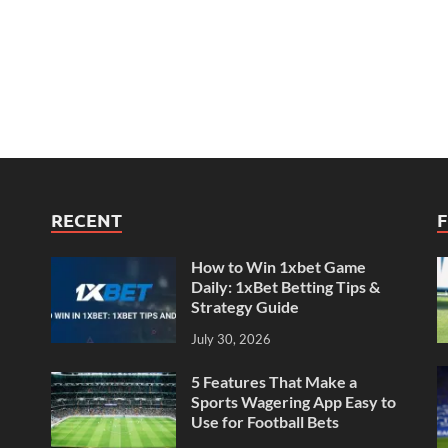
RECENT
How to Win 1xbet Game
Daily: 1xBet Betting Tips &
Strategy Guide
July 30, 2026
5 Features That Make a
Sports Wagering App Easy to
Use for Football Bets