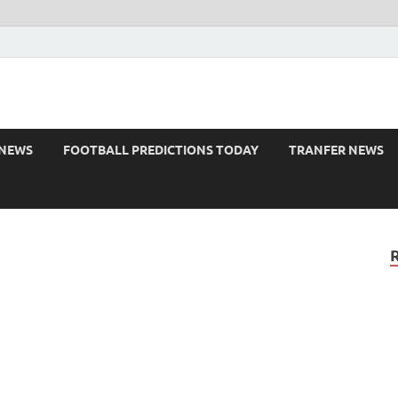
 NEWS
FOOTBALL PREDICTIONS TODAY
TRANFER NEWS