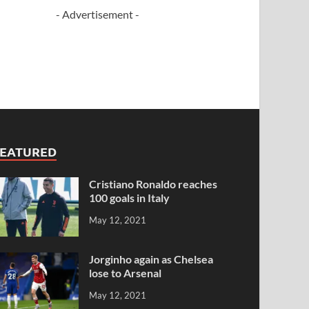
- Advertisement -
FEATURED
Cristiano Ronaldo reaches
100 goals in Italy
May 12, 2021
Jorginho again as Chelsea
lose to Arsenal
May 12, 2021