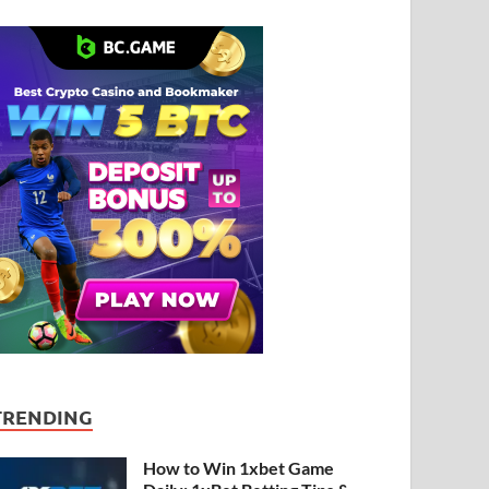
TRENDING
How to Win 1xbet Game