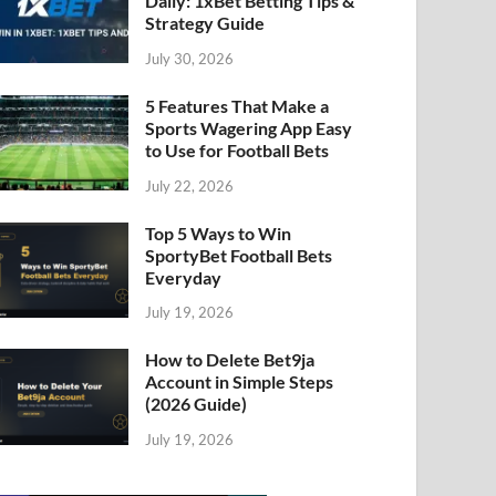
Daily: 1xBet Betting Tips &
Strategy Guide
July 30, 2026
5 Features That Make a
Sports Wagering App Easy
to Use for Football Bets
July 22, 2026
Top 5 Ways to Win
SportyBet Football Bets
Everyday
July 19, 2026
How to Delete Bet9ja
Account in Simple Steps
(2026 Guide)
July 19, 2026