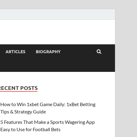
ARTICLES
BIOGRAPHY
RECENT POSTS
How to Win 1xbet Game Daily: 1xBet Betting
Tips & Strategy Guide
5 Features That Make a Sports Wagering App
Easy to Use for Football Bets