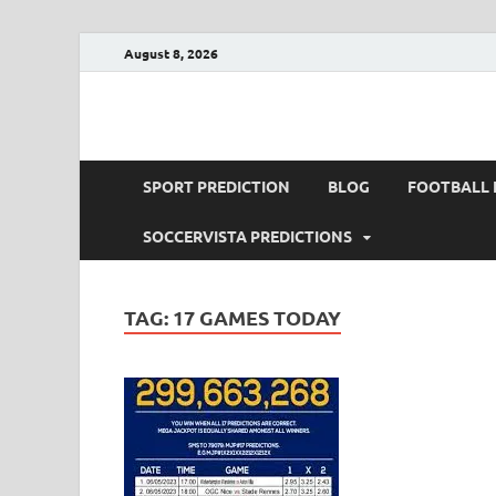
August 8, 2026
Winnerstip
Accurate Football Prediction Website
SPORT PREDICTION
BLOG
FOOTBALL
SOCCERVISTA PREDICTIONS
TAG:
17 GAMES TODAY