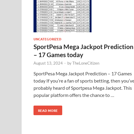
UNCATEGORIZED
SportPesa Mega Jackpot Prediction
– 17 Games today
August 13, 2024
-
by
TheLoneCitizen
SportPesa Mega Jackpot Prediction – 17 Games
today If you’re a fan of sports betting, then you’v
probably heard of Sportpesa Mega Jackpot. This
popular platform offers the chance to …
READ MORE