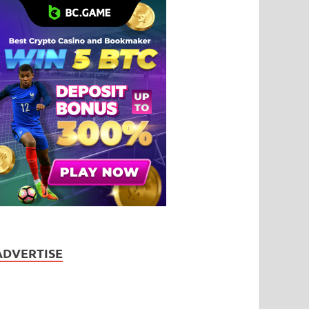
ADVERTISE