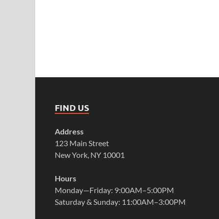
FIND US
Address
123 Main Street
New York, NY 10001
Hours
Monday—Friday: 9:00AM–5:00PM
Saturday & Sunday: 11:00AM–3:00PM