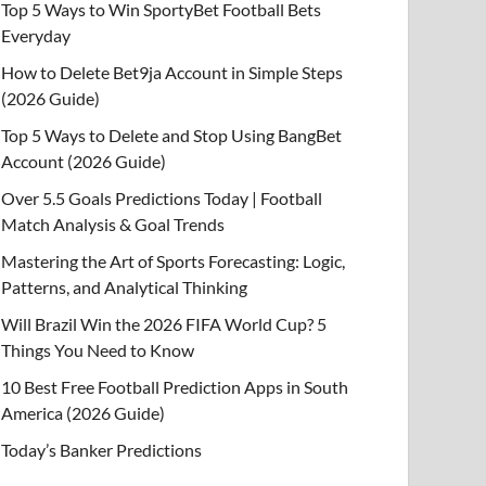
Top 5 Ways to Win SportyBet Football Bets
Everyday
How to Delete Bet9ja Account in Simple Steps
(2026 Guide)
Top 5 Ways to Delete and Stop Using BangBet
Account (2026 Guide)
Over 5.5 Goals Predictions Today | Football
Match Analysis & Goal Trends
Mastering the Art of Sports Forecasting: Logic,
Patterns, and Analytical Thinking
Will Brazil Win the 2026 FIFA World Cup? 5
Things You Need to Know
10 Best Free Football Prediction Apps in South
America (2026 Guide)
Today’s Banker Predictions