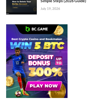
Simple Steps (2026 Guide)
July 19, 2026