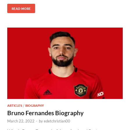
READ MORE
ARTICLES
/
BIOGRAPHY
Bruno Fernandes Biography
March 22, 2022
-
by
edetchristian00