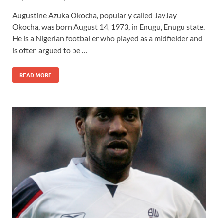
Augustine Azuka Okocha, popularly called JayJay
Okocha, was born August 14, 1973, in Enugu, Enugu state.
He is a Nigerian footballer who played as a midfielder and
is often argued to be …
READ MORE