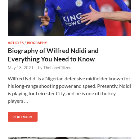
ARTICLES
/
BIOGRAPHY
Biography of Wilfred Ndidi and
Everything You Need to Know
May 18, 2021
-
by
TheLoneCitizen
Wilfred Ndidi is a Nigerian defensive midfielder known for
his long-range shooting power and speed. Presently, Ndidi
is playing for Leicester City, and he is one of the key
players …
READ MORE