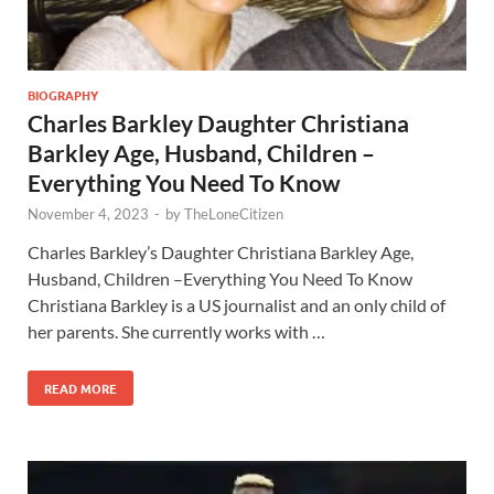
BIOGRAPHY
Charles Barkley Daughter Christiana
Barkley Age, Husband, Children –
Everything You Need To Know
November 4, 2023
-
by
TheLoneCitizen
Charles Barkley’s Daughter Christiana Barkley Age,
Husband, Children –Everything You Need To Know
Christiana Barkley is a US journalist and an only child of
her parents. She currently works with …
READ MORE