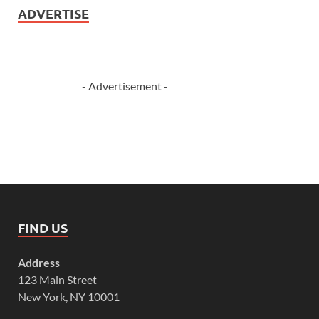
ADVERTISE
- Advertisement -
FIND US
Address
123 Main Street
New York, NY 10001