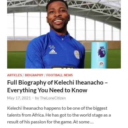
ARTICLES
/
BIOGRAPHY
/
FOOTBALL NEWS
Full Biography of Kelechi Iheanacho –
Everything You Need to Know
May 17, 2021
-
by
TheLoneCitizen
Kelechi Iheanacho happens to be one of the biggest
talents from Africa. He has got to the world stage as a
result of his passion for the game. At some …