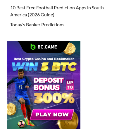
10 Best Free Football Prediction Apps in South
America (2026 Guide)
Today’s Banker Predictions