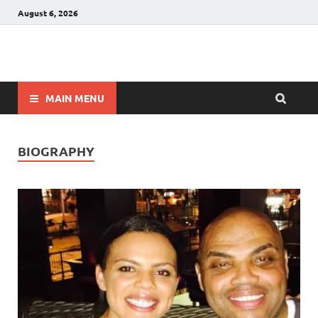
August 6, 2026
Winnerstip
Accurate Football Prediction Website
MAIN MENU
BIOGRAPHY