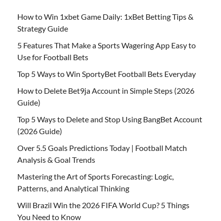
How to Win 1xbet Game Daily: 1xBet Betting Tips &
Strategy Guide
5 Features That Make a Sports Wagering App Easy to
Use for Football Bets
Top 5 Ways to Win SportyBet Football Bets Everyday
How to Delete Bet9ja Account in Simple Steps (2026
Guide)
Top 5 Ways to Delete and Stop Using BangBet Account
(2026 Guide)
Over 5.5 Goals Predictions Today | Football Match
Analysis & Goal Trends
Mastering the Art of Sports Forecasting: Logic,
Patterns, and Analytical Thinking
Will Brazil Win the 2026 FIFA World Cup? 5 Things
You Need to Know