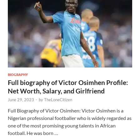
BIOGRAPHY
Full biography of Victor Osimhen Profile:
Net Worth, Salary, and Girlfriend
June 29, 2023
-
by
TheLoneCitizen
Full Biography of Victor Osimhen: Victor Osimhen is a
Nigerian professional footballer who is widely regarded as
one of the most promising young talents in African
football. He was born …