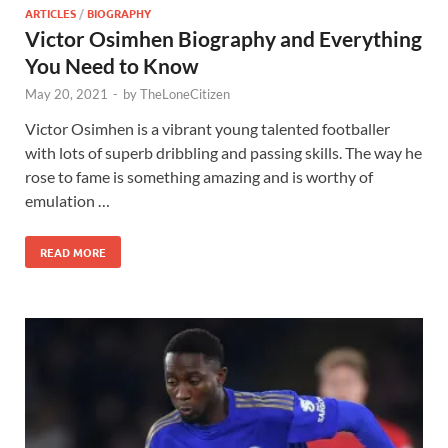
ARTICLES
/
BIOGRAPHY
Victor Osimhen Biography and Everything
You Need to Know
May 20, 2021
-
by
TheLoneCitizen
Victor Osimhen is a vibrant young talented footballer
with lots of superb dribbling and passing skills. The way he
rose to fame is something amazing and is worthy of
emulation …
READ MORE