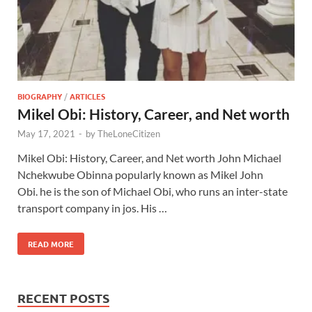
BIOGRAPHY
/
ARTICLES
Mikel Obi: History, Career, and Net worth
May 17, 2021
-
by
TheLoneCitizen
Mikel Obi: History, Career, and Net worth John Michael
Nchekwube Obinna popularly known as Mikel John
Obi. he is the son of Michael Obi, who runs an inter-state
transport company in jos. His …
READ MORE
RECENT POSTS