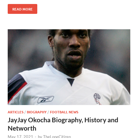
READ MORE
ARTICLES
/
BIOGRAPHY
/
FOOTBALL NEWS
JayJay Okocha Biography, History and
Networth
May 17, 2021
-
by
TheLoneCitizen