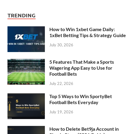
TRENDING
How to Win 1xbet Game Daily:
1xBet Betting Tips & Strategy Guide
July 30, 2026
5 Features That Make a Sports
Wagering App Easy to Use for
Football Bets
July 22, 2026
Top 5 Ways to Win SportyBet
Football Bets Everyday
July 19, 2026
How to Delete Bet9ja Account in