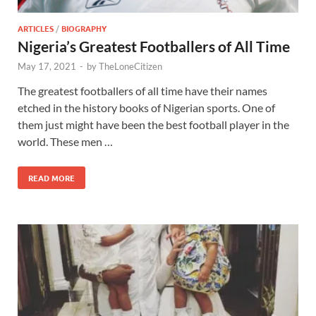
ARTICLES
/
BIOGRAPHY
Nigeria’s Greatest Footballers of All Time
May 17, 2021
-
by
TheLoneCitizen
The greatest footballers of all time have their names
etched in the history books of Nigerian sports. One of
them just might have been the best football player in the
world. These men …
READ MORE