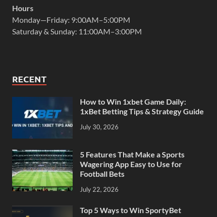
Hours
Monday—Friday: 9:00AM–5:00PM
Saturday & Sunday: 11:00AM–3:00PM
RECENT
How to Win 1xbet Game Daily:
1xBet Betting Tips & Strategy Guide
July 30, 2026
5 Features That Make a Sports
Wagering App Easy to Use for
Football Bets
July 22, 2026
Top 5 Ways to Win SportyBet