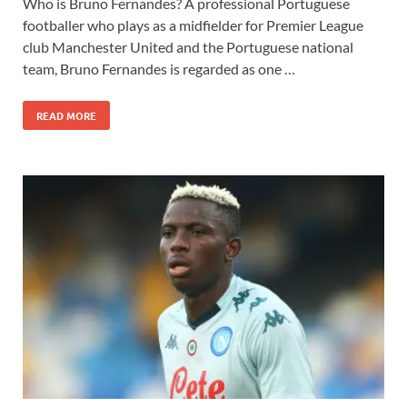
Who is Bruno Fernandes? A professional Portuguese
footballer who plays as a midfielder for Premier League
club Manchester United and the Portuguese national
team, Bruno Fernandes is regarded as one …
READ MORE