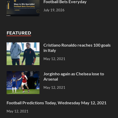
Football Bets Everyday
July 19, 2026
FEATURED
Cristiano Ronaldo reaches 100 goals
in Italy
May 12, 2021
Jorginho again as Chelsea lose to
Arsenal
May 12, 2021
Football Predictions Today, Wednesday May 12, 2021
May 12, 2021