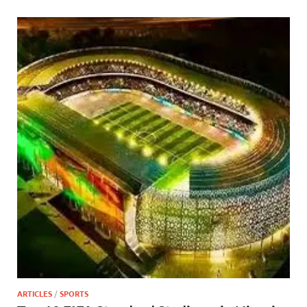
ARTICLES
/
SPORTS