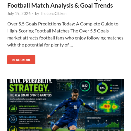
Football Match Analysis & Goal Trends
July 19, 2026
-
by
TheLoneCitizen
Over 5.5 Goals Predictions Today: A Complete Guide to
High-Scoring Football Matches The Over 5.5 Goals
market attracts football fans who enjoy following matches
with the potential for plenty of …
READ MORE