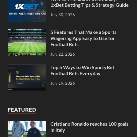
1xBet Betting Tips & Strategy Guide
July 30, 2026
5 Features That Make a Sports
Wagering App Easy to Use for
Football Bets
July 22, 2026
Top 5 Ways to Win SportyBet
Football Bets Everyday
July 19, 2026
FEATURED
Cristiano Ronaldo reaches 100 goals
in Italy