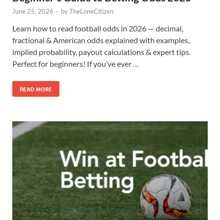
June 25, 2026
-
by
TheLoneCitizen
Learn how to read football odds in 2026 — decimal,
fractional & American odds explained with examples,
implied probability, payout calculations & expert tips.
Perfect for beginners! If you’ve ever …
READ MORE