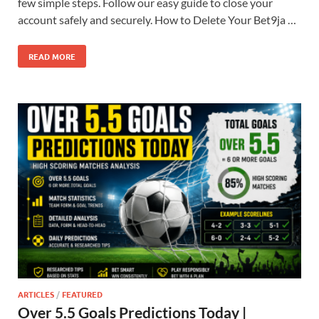
few simple steps. Follow our easy guide to close your
account safely and securely. How to Delete Your Bet9ja …
READ MORE
ARTICLES
/
FEATURED
Over 5.5 Goals Predictions Today |