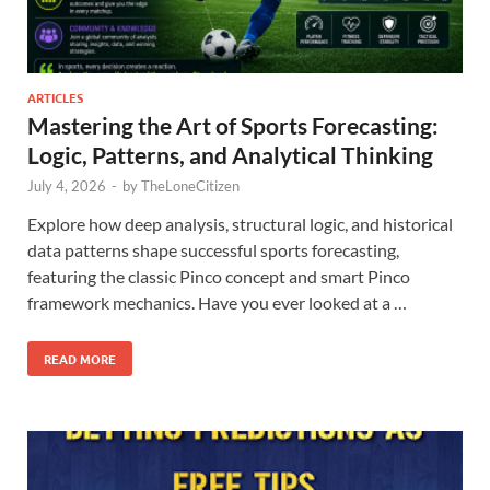
ARTICLES
Mastering the Art of Sports Forecasting:
Logic, Patterns, and Analytical Thinking
July 4, 2026
-
by
TheLoneCitizen
Explore how deep analysis, structural logic, and historical
data patterns shape successful sports forecasting,
featuring the classic Pinco concept and smart Pinco
framework mechanics. Have you ever looked at a …
READ MORE