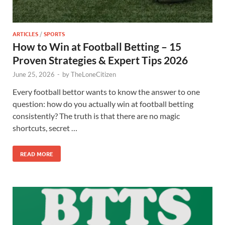
ARTICLES
/
SPORTS
How to Win at Football Betting – 15
Proven Strategies & Expert Tips 2026
June 25, 2026
-
by
TheLoneCitizen
Every football bettor wants to know the answer to one
question: how do you actually win at football betting
consistently? The truth is that there are no magic
shortcuts, secret …
READ MORE