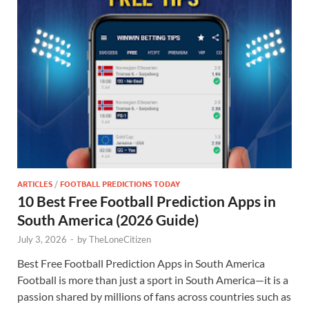
ARTICLES
/
FOOTBALL PREDICTIONS TODAY
10 Best Free Football Prediction Apps in
South America (2026 Guide)
July 3, 2026
-
by
TheLoneCitizen
Best Free Football Prediction Apps in South America
Football is more than just a sport in South America—it is a
passion shared by millions of fans across countries such as