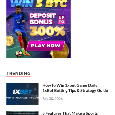
TRENDING
How to Win 1xbet Game Daily:
1xBet Betting Tips & Strategy Guide
July 30, 2026
5 Features That Make a Sports