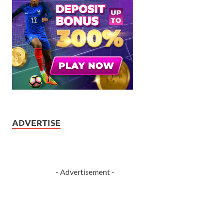
ADVERTISE
- Advertisement -