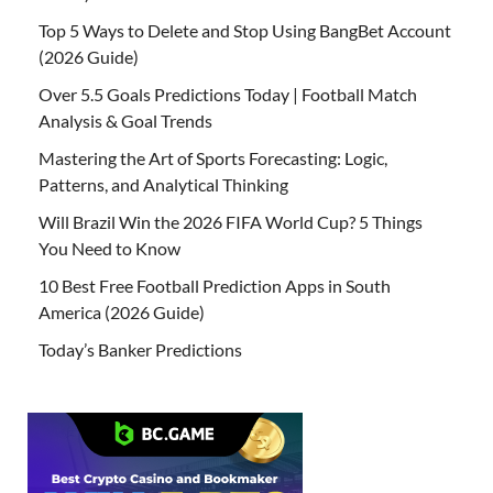
Top 5 Ways to Delete and Stop Using BangBet Account
(2026 Guide)
Over 5.5 Goals Predictions Today | Football Match
Analysis & Goal Trends
Mastering the Art of Sports Forecasting: Logic,
Patterns, and Analytical Thinking
Will Brazil Win the 2026 FIFA World Cup? 5 Things
You Need to Know
10 Best Free Football Prediction Apps in South
America (2026 Guide)
Today’s Banker Predictions