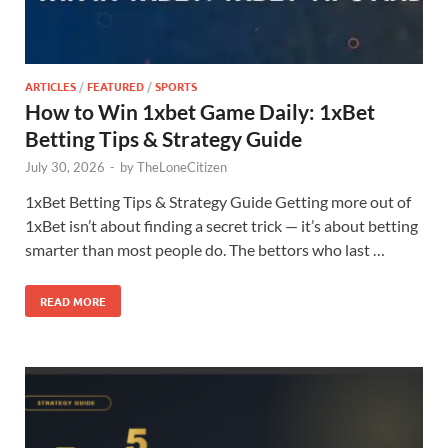
ARTICLES
/
FEATURED
/
SPORTS
How to Win 1xbet Game Daily: 1xBet
Betting Tips & Strategy Guide
July 30, 2026
-
by
TheLoneCitizen
1xBet Betting Tips & Strategy Guide Getting more out of
1xBet isn’t about finding a secret trick — it’s about betting
smarter than most people do. The bettors who last …
READ MORE