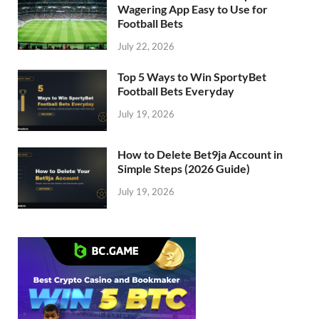
Wagering App Easy to Use for
Football Bets
July 22, 2026
Top 5 Ways to Win SportyBet
Football Bets Everyday
July 19, 2026
How to Delete Bet9ja Account in
Simple Steps (2026 Guide)
July 19, 2026