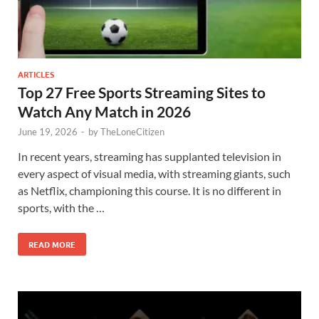
ARTICLES
Top 27 Free Sports Streaming Sites to
Watch Any Match in 2026
June 19, 2026
-
by
TheLoneCitizen
In recent years, streaming has supplanted television in
every aspect of visual media, with streaming giants, such
as Netflix, championing this course. It is no different in
sports, with the …
READ MORE