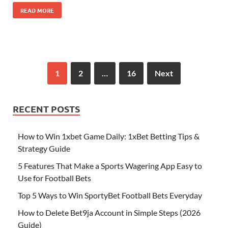
READ MORE
1
2
…
16
Next
RECENT POSTS
How to Win 1xbet Game Daily: 1xBet Betting Tips &
Strategy Guide
5 Features That Make a Sports Wagering App Easy to
Use for Football Bets
Top 5 Ways to Win SportyBet Football Bets Everyday
How to Delete Bet9ja Account in Simple Steps (2026
Guide)