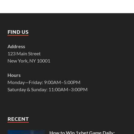
FIND US
Address
123 Main Street
New York, NY 10001
Hours
Monday—Friday: 9:00AM–5:00PM
Saturday & Sunday: 11:00AM–3:00PM
RECENT
How to Win 1xbet Game Daily: