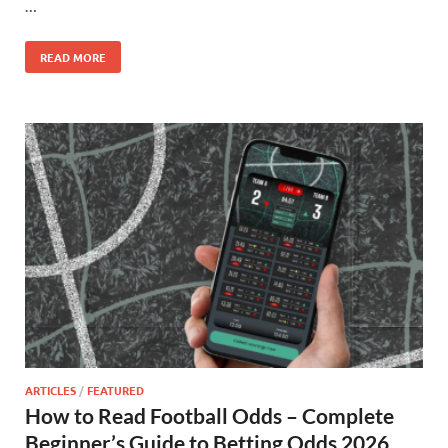
…
READ MORE
ARTICLES
/
FEATURED
How to Read Football Odds – Complete
Beginner’s Guide to Betting Odds 2026