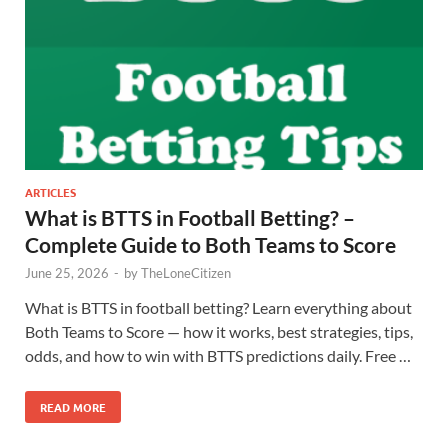
ARTICLES
What is BTTS in Football Betting? –
Complete Guide to Both Teams to Score
June 25, 2026
-
by
TheLoneCitizen
What is BTTS in football betting? Learn everything about
Both Teams to Score — how it works, best strategies, tips,
odds, and how to win with BTTS predictions daily. Free …
READ MORE