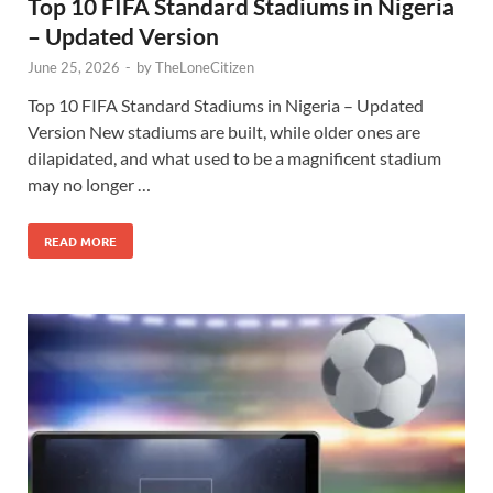
Top 10 FIFA Standard Stadiums in Nigeria
– Updated Version
June 25, 2026
-
by
TheLoneCitizen
Top 10 FIFA Standard Stadiums in Nigeria – Updated
Version New stadiums are built, while older ones are
dilapidated, and what used to be a magnificent stadium
may no longer …
READ MORE