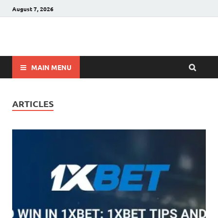
August 7, 2026
Winnerstip
Accurate Football Prediction Website
MAIN MENU
ARTICLES