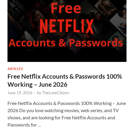
ARTICLES
Free Netflix Accounts & Passwords 100%
Working – June 2026
June 19, 2026
-
by
TheLoneCitizen
Free Netflix Accounts & Passwords 100% Working – June
2026 Do you love watching movies, web series, and TV
shows, and are looking for Free Netflix Accounts and
Passwords for …