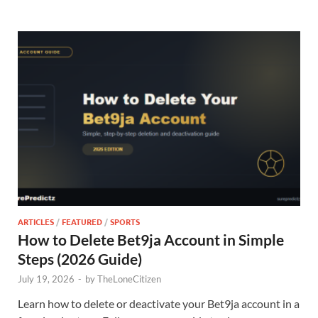
ARTICLES
/
FEATURED
/
SPORTS
How to Delete Bet9ja Account in Simple
Steps (2026 Guide)
July 19, 2026
-
by
TheLoneCitizen
Learn how to delete or deactivate your Bet9ja account in a