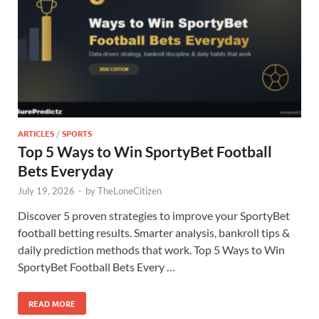
ARTICLES
/
SPORTS
Top 5 Ways to Win SportyBet Football
Bets Everyday
July 19, 2026
-
by
TheLoneCitizen
Discover 5 proven strategies to improve your SportyBet
football betting results. Smarter analysis, bankroll tips &
daily prediction methods that work. Top 5 Ways to Win
SportyBet Football Bets Every …
READ MORE