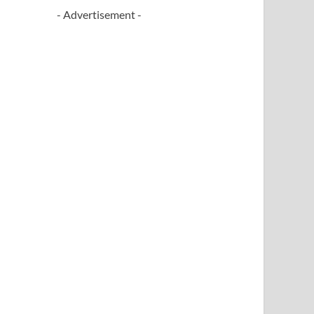
- Advertisement -