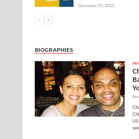
December 19, 2025
BIOGRAPHIES
BI
Ch
Ba
Y
Nov
Cha
Chi
US 
wo