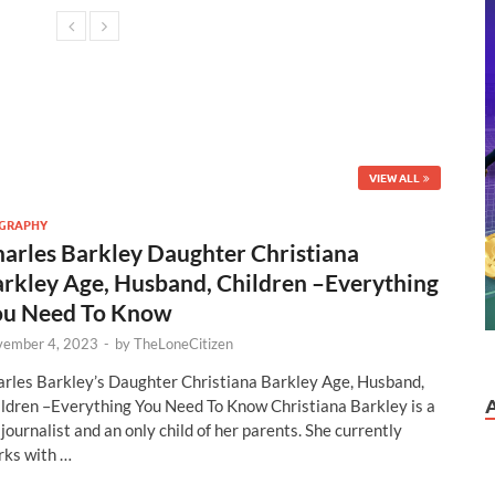
VIEW ALL
OGRAPHY
arles Barkley Daughter Christiana
rkley Age, Husband, Children –Everything
ou Need To Know
ember 4, 2023
-
by
TheLoneCitizen
rles Barkley’s Daughter Christiana Barkley Age, Husband,
ldren –Everything You Need To Know Christiana Barkley is a
journalist and an only child of her parents. She currently
rks with …