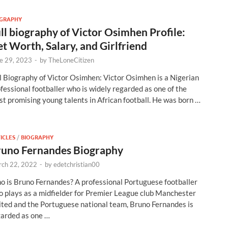
OGRAPHY
ll biography of Victor Osimhen Profile:
t Worth, Salary, and Girlfriend
e 29, 2023
-
by
TheLoneCitizen
l Biography of Victor Osimhen: Victor Osimhen is a Nigerian
fessional footballer who is widely regarded as one of the
t promising young talents in African football. He was born …
ICLES
/
BIOGRAPHY
runo Fernandes Biography
ch 22, 2022
-
by
edetchristian00
 is Bruno Fernandes? A professional Portuguese footballer
 plays as a midfielder for Premier League club Manchester
ted and the Portuguese national team, Bruno Fernandes is
arded as one …