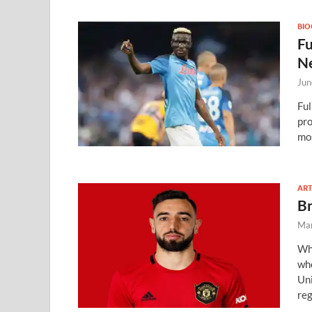
BI
Fu
Ne
Jun
Ful
pro
mos
ART
B
Mar
Who
who
Uni
reg