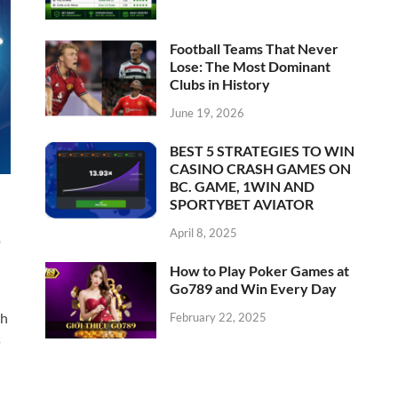
Football Teams That Never
Lose: The Most Dominant
Clubs in History
June 19, 2026
BEST 5 STRATEGIES TO WIN
CASINO CRASH GAMES ON
BC. GAME, 1WIN AND
SPORTYBET AVIATOR
April 8, 2025
)
How to Play Poker Games at
Go789 and Win Every Day
th
February 22, 2025
s