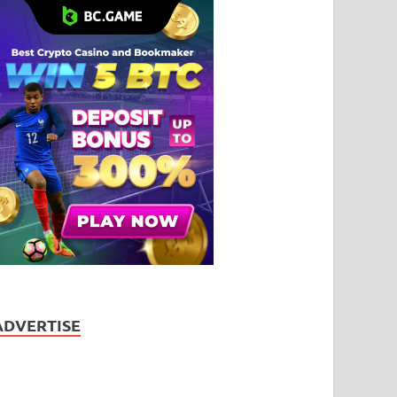
ADVERTISE