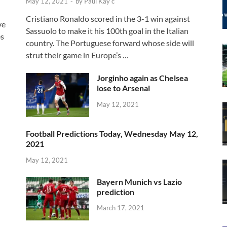
May 12, 2021
-
by
Paul Kay c
Cristiano Ronaldo scored in the 3-1 win against
ve
Sassuolo to make it his 100th goal in the Italian
es
country. The Portuguese forward whose side will
strut their game in Europe’s …
Jorginho again as Chelsea
lose to Arsenal
May 12, 2021
Football Predictions Today, Wednesday May 12,
2021
May 12, 2021
Bayern Munich vs Lazio
prediction
March 17, 2021