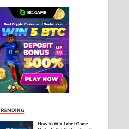
TRENDING
How to Win 1xbet Game