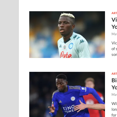
ART
Vi
Y
May
Vic
of 
som
ART
Bi
Y
May
Wil
lon
for