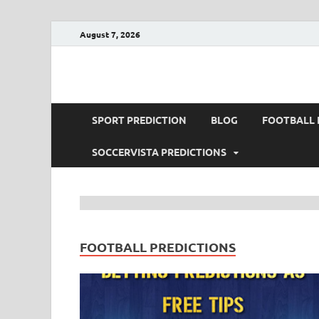
August 7, 2026
Winnerstip
Accurate Football Prediction Website
SPORT PREDICTION
BLOG
FOOTBALL
SOCCERVISTA PREDICTIONS
FOOTBALL PREDICTIONS