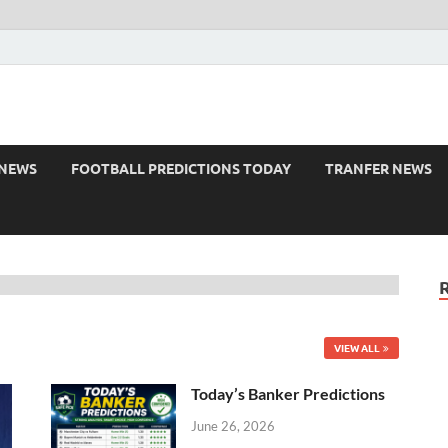
 NEWS
FOOTBALL PREDICTIONS TODAY
TRANFER NEWS
VIEW ALL
Today’s Banker Predictions
June 26, 2026