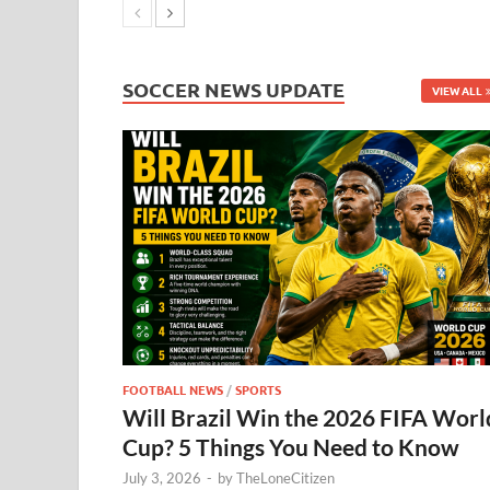
SOCCER NEWS UPDATE
VIEW ALL
FOOTBALL NEWS
/
SPORTS
Will Brazil Win the 2026 FIFA Worl
Cup? 5 Things You Need to Know
July 3, 2026
-
by
TheLoneCitizen