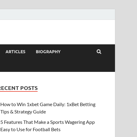
ARTICLES
BIOGRAPHY
RECENT POSTS
How to Win 1xbet Game Daily: 1xBet Betting
Tips & Strategy Guide
5 Features That Make a Sports Wagering App
Easy to Use for Football Bets