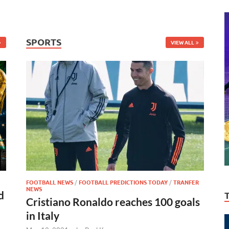
SPORTS
VIEW ALL
FOOTBALL NEWS
/
FOOTBALL PREDICTIONS TODAY
/
TRANFER
NEWS
d
Cristiano Ronaldo reaches 100 goals
in Italy