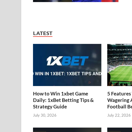
LATEST
How to Win 1xbet Game
5 Features
Daily: 1xBet Betting Tips &
Wagering A
Strategy Guide
Football B
July 30, 2026
July 22, 2026