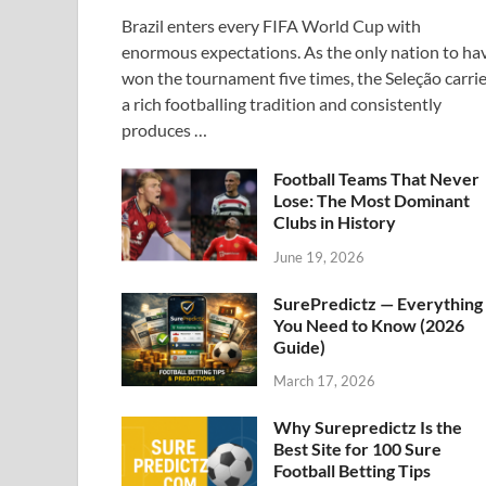
Brazil enters every FIFA World Cup with
enormous expectations. As the only nation to ha
won the tournament five times, the Seleção carri
a rich footballing tradition and consistently
produces …
Football Teams That Never
Lose: The Most Dominant
Clubs in History
June 19, 2026
SurePredictz — Everything
You Need to Know (2026
Guide)
March 17, 2026
Why Surepredictz Is the
Best Site for 100 Sure
Football Betting Tips