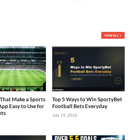
VIEW ALL
 That Make a Sports
Top 5 Ways to Win SportyBet
pp Easy to Use for
Football Bets Everyday
ets
July 19, 2026