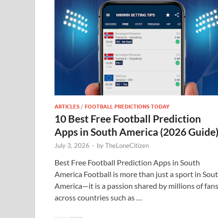
ARTICLES
/
FOOTBALL PREDICTIONS TODAY
10 Best Free Football Prediction
Apps in South America (2026 Guide
July 3, 2026
-
by
TheLoneCitizen
Best Free Football Prediction Apps in South
America Football is more than just a sport in Sou
America—it is a passion shared by millions of fan
across countries such as …