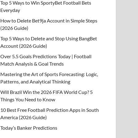
Top 5 Ways to Win SportyBet Football Bets
Everyday
How to Delete Bet9ja Account in Simple Steps
(2026 Guide)
Top 5 Ways to Delete and Stop Using BangBet
Account (2026 Guide)
Over 5.5 Goals Predictions Today | Football
Match Analysis & Goal Trends
Mastering the Art of Sports Forecasting: Logic,
Patterns, and Analytical Thinking
Will Brazil Win the 2026 FIFA World Cup? 5
Things You Need to Know
10 Best Free Football Prediction Apps in South
America (2026 Guide)
Today’s Banker Predictions