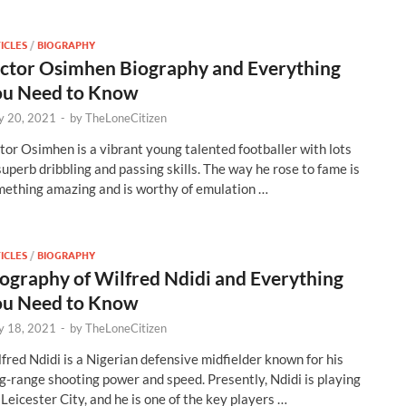
ICLES
/
BIOGRAPHY
ctor Osimhen Biography and Everything
ou Need to Know
 20, 2021
-
by
TheLoneCitizen
tor Osimhen is a vibrant young talented footballer with lots
superb dribbling and passing skills. The way he rose to fame is
ething amazing and is worthy of emulation …
ICLES
/
BIOGRAPHY
ography of Wilfred Ndidi and Everything
ou Need to Know
 18, 2021
-
by
TheLoneCitizen
fred Ndidi is a Nigerian defensive midfielder known for his
g-range shooting power and speed. Presently, Ndidi is playing
 Leicester City, and he is one of the key players …