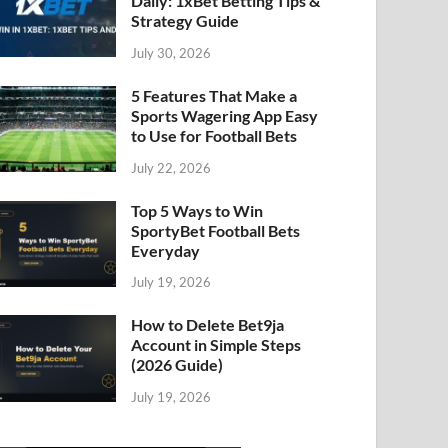
Daily: 1xBet Betting Tips &
Strategy Guide
July 30, 2026
5 Features That Make a
Sports Wagering App Easy
to Use for Football Bets
July 22, 2026
Top 5 Ways to Win
SportyBet Football Bets
Everyday
July 19, 2026
How to Delete Bet9ja
Account in Simple Steps
(2026 Guide)
July 19, 2026