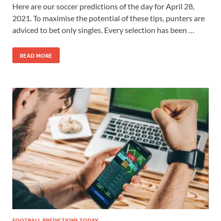
Here are our soccer predictions of the day for April 28,
2021. To maximise the potential of these tips, punters are
adviced to bet only singles. Every selection has been …
READ MORE
FOOTBALL PREDICTIONS TODAY