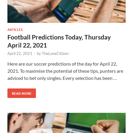
ARTICLES
Football Predictions Today, Thursday
April 22, 2021
April 22, 2021
-
by
TheLoneCitizen
Here are our soccer predictions of the day for April 22,
2021. To maximise the potential of these tips, punters are
adviced to bet only singles. Every selection has been …
READ MORE