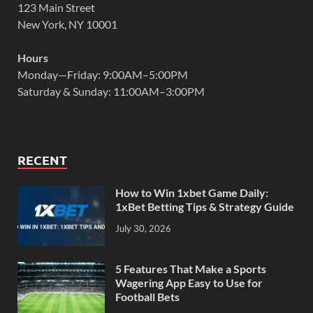
123 Main Street
New York, NY 10001
Hours
Monday—Friday: 9:00AM–5:00PM
Saturday & Sunday: 11:00AM–3:00PM
RECENT
How to Win 1xbet Game Daily:
1xBet Betting Tips & Strategy Guide
July 30, 2026
5 Features That Make a Sports
Wagering App Easy to Use for
Football Bets