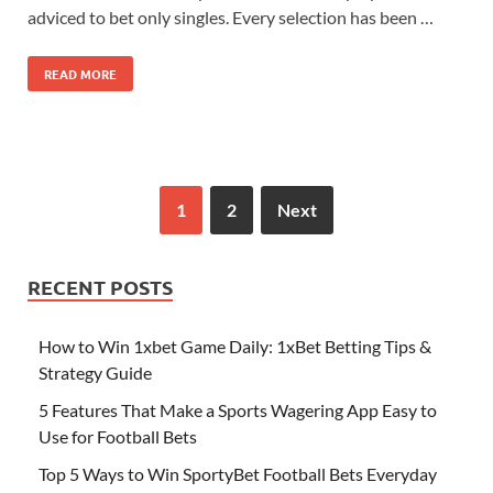
adviced to bet only singles. Every selection has been …
READ MORE
1
2
Next
RECENT POSTS
How to Win 1xbet Game Daily: 1xBet Betting Tips &
Strategy Guide
5 Features That Make a Sports Wagering App Easy to
Use for Football Bets
Top 5 Ways to Win SportyBet Football Bets Everyday