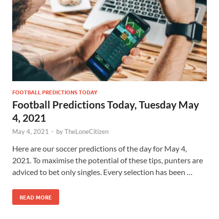
FOOTBALL PREDICTIONS TODAY
Football Predictions Today, Tuesday May
4, 2021
May 4, 2021
-
by
TheLoneCitizen
Here are our soccer predictions of the day for May 4,
2021. To maximise the potential of these tips, punters are
adviced to bet only singles. Every selection has been …
READ MORE