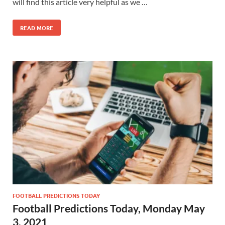
will find this article very helpful as we …
READ MORE
FOOTBALL PREDICTIONS TODAY
Football Predictions Today, Monday May
3, 2021