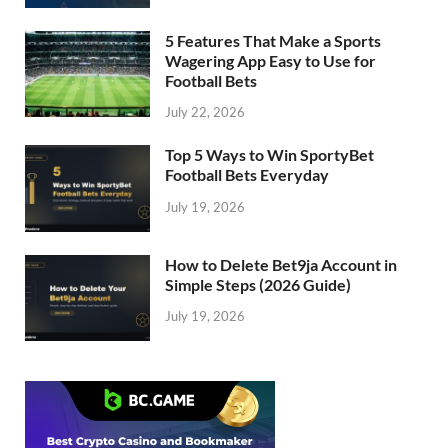
5 Features That Make a Sports
Wagering App Easy to Use for
Football Bets
July 22, 2026
Top 5 Ways to Win SportyBet
Football Bets Everyday
July 19, 2026
How to Delete Bet9ja Account in
Simple Steps (2026 Guide)
July 19, 2026