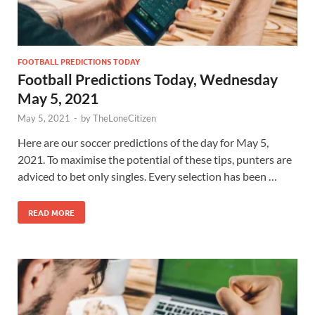
FOOTBALL PREDICTIONS TODAY
Football Predictions Today, Wednesday
May 5, 2021
May 5, 2021
-
by
TheLoneCitizen
Here are our soccer predictions of the day for May 5,
2021. To maximise the potential of these tips, punters are
adviced to bet only singles. Every selection has been …
READ MORE