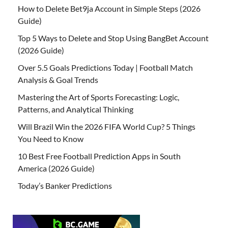
How to Delete Bet9ja Account in Simple Steps (2026
Guide)
Top 5 Ways to Delete and Stop Using BangBet Account
(2026 Guide)
Over 5.5 Goals Predictions Today | Football Match
Analysis & Goal Trends
Mastering the Art of Sports Forecasting: Logic,
Patterns, and Analytical Thinking
Will Brazil Win the 2026 FIFA World Cup? 5 Things
You Need to Know
10 Best Free Football Prediction Apps in South
America (2026 Guide)
Today’s Banker Predictions