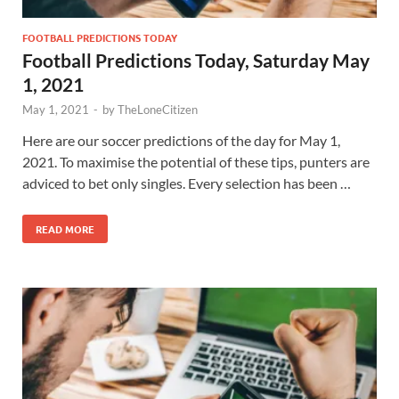
FOOTBALL PREDICTIONS TODAY
Football Predictions Today, Saturday May
1, 2021
May 1, 2021
-
by
TheLoneCitizen
Here are our soccer predictions of the day for May 1,
2021. To maximise the potential of these tips, punters are
adviced to bet only singles. Every selection has been …
READ MORE