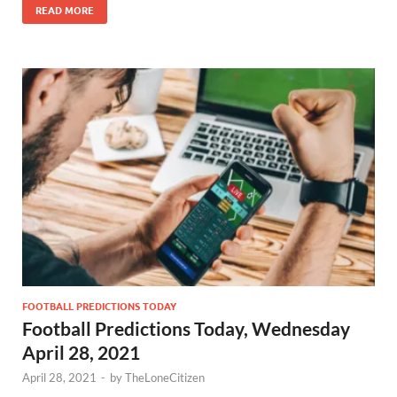
READ MORE
FOOTBALL PREDICTIONS TODAY
Football Predictions Today, Wednesday
April 28, 2021
April 28, 2021
-
by
TheLoneCitizen