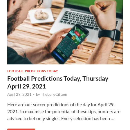
FOOTBALL PREDICTIONS TODAY
Football Predictions Today, Thursday
April 29, 2021
April 29, 2021
-
by
TheLoneCitizen
Here are our soccer predictions of the day for April 29,
2021. To maximise the potential of these tips, punters are
adviced to bet only singles. Every selection has been …