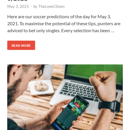
May 3, 2021
-
by
TheLoneCitizen
Here are our soccer predictions of the day for May 3,
2021. To maximise the potential of these tips, punters are
adviced to bet only singles. Every selection has been …
READ MORE