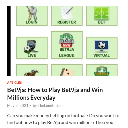
ARTICLES
Bet9ja: How to Play Bet9ja and Win
Millions Everyday
May 3, 2021
-
by
TheLoneCitizen
Can you make money betting on football? Do you want to
find out how to play Bet9ja and win millions? Then you