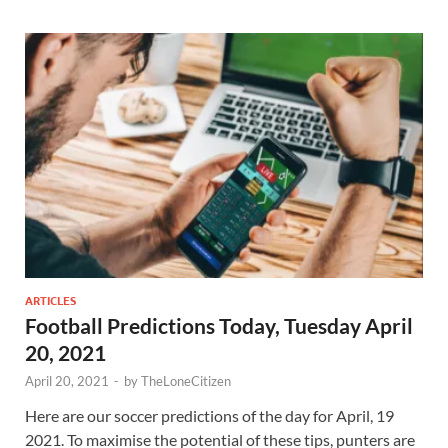
ARTICLES
Football Predictions Today, Tuesday April
20, 2021
April 20, 2021
-
by
TheLoneCitizen
Here are our soccer predictions of the day for April, 19
2021. To maximise the potential of these tips, punters are