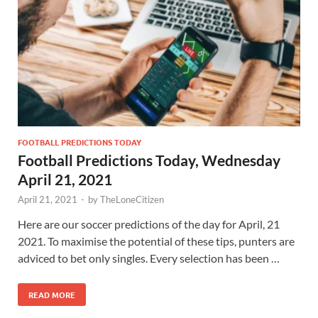
FOOTBALL PREDICTIONS TODAY
Football Predictions Today, Wednesday
April 21, 2021
April 21, 2021
-
by
TheLoneCitizen
Here are our soccer predictions of the day for April, 21
2021. To maximise the potential of these tips, punters are
adviced to bet only singles. Every selection has been …
READ MORE