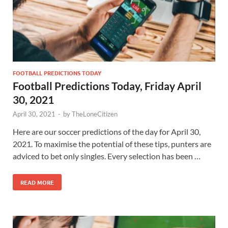
FOOTBALL PREDICTIONS TODAY
Football Predictions Today, Friday April
30, 2021
April 30, 2021
-
by
TheLoneCitizen
Here are our soccer predictions of the day for April 30,
2021. To maximise the potential of these tips, punters are
adviced to bet only singles. Every selection has been …
READ MORE