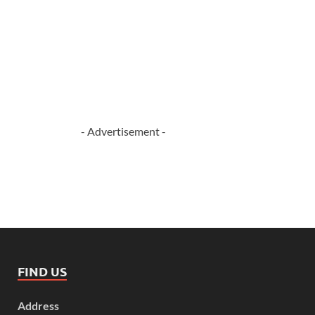
- Advertisement -
FIND US
Address