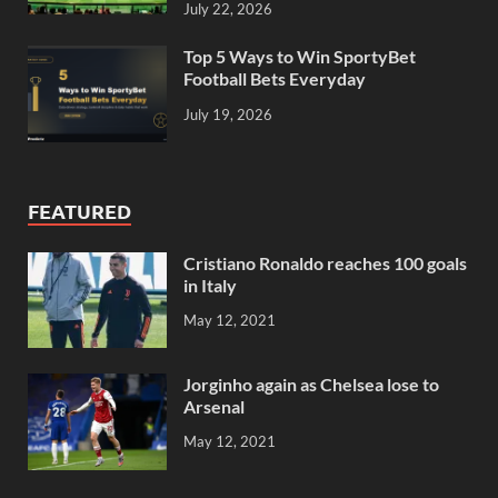
July 22, 2026
Top 5 Ways to Win SportyBet
Football Bets Everyday
July 19, 2026
FEATURED
Cristiano Ronaldo reaches 100 goals
in Italy
May 12, 2021
Jorginho again as Chelsea lose to
Arsenal
May 12, 2021