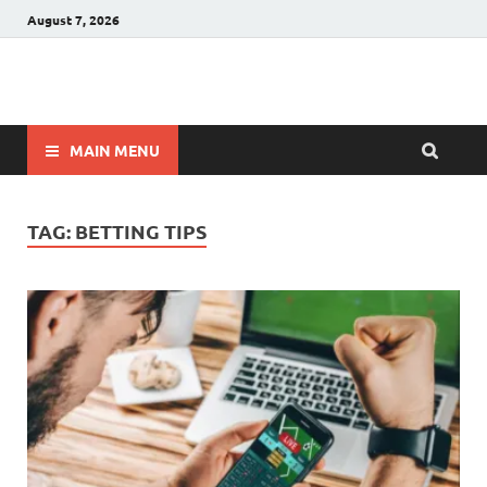
August 7, 2026
Winnerstip
Accurate Football Prediction Website
MAIN MENU
TAG:
BETTING TIPS