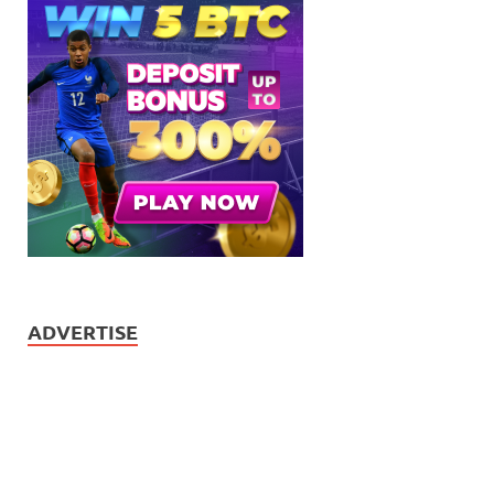
ADVERTISE