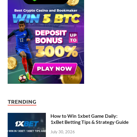
TRENDING
How to Win 1xbet Game Daily:
1xBet Betting Tips & Strategy Guide
July 30, 2026