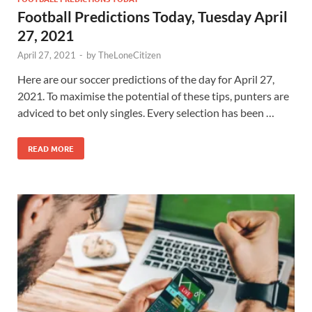
Football Predictions Today, Tuesday April
27, 2021
April 27, 2021
-
by
TheLoneCitizen
Here are our soccer predictions of the day for April 27,
2021. To maximise the potential of these tips, punters are
adviced to bet only singles. Every selection has been …
READ MORE