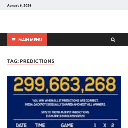
August 6, 2026
Winnerstip
Accurate Football Prediction Website
MAIN MENU
TAG:
PREDICTIONS