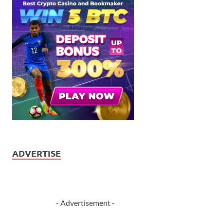
ADVERTISE
- Advertisement -