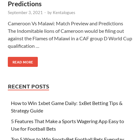
Predictions
September 3, 2021
-
by
Kentalogues
Cameroon Vs Malawi: Match Preview and Predictions
The Indomitable lions of Cameroon would be filing out
against the Flames of Malawi in a CAF group D World Cup
qualification …
READ MORE
RECENT POSTS
How to Win 1xbet Game Daily: 1xBet Betting Tips &
Strategy Guide
5 Features That Make a Sports Wagering App Easy to
Use for Football Bets
Top 5 Ways to Win SportyBet Football Bets Everyday