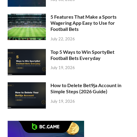
5 Features That Make a Sports
Wagering App Easy to Use for
Football Bets
July 22, 2026
Top 5 Ways to Win SportyBet
Football Bets Everyday
July 19, 2026
How to Delete Bet9ja Account in
Simple Steps (2026 Guide)
July 19, 2026