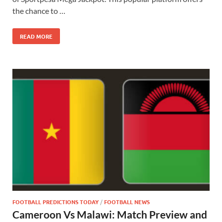
the chance to …
READ MORE
FOOTBALL PREDICTIONS TODAY
/
FOOTBALL NEWS
Cameroon Vs Malawi: Match Preview and