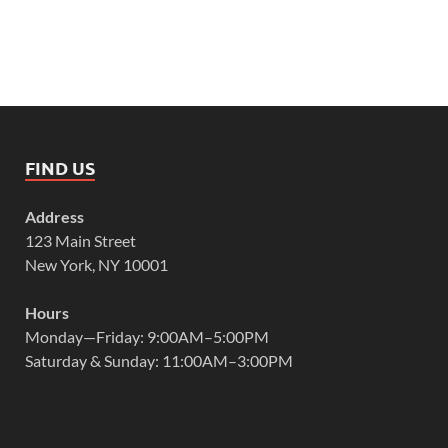
FIND US
Address
123 Main Street
New York, NY 10001
Hours
Monday—Friday: 9:00AM–5:00PM
Saturday & Sunday: 11:00AM–3:00PM