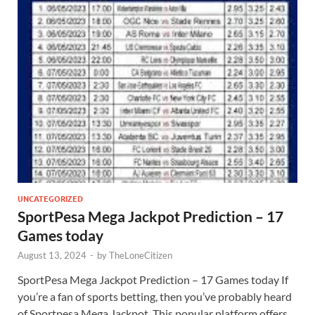
UNCATEGORIZED
SportPesa Mega Jackpot Prediction – 17
Games today
August 13, 2024
-
by
TheLoneCitizen
SportPesa Mega Jackpot Prediction – 17 Games today If
you’re a fan of sports betting, then you’ve probably heard
of Sportpesa Mega Jackpot. This popular platform offers