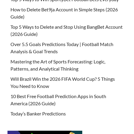
How to Delete Bet9ja Account in Simple Steps (2026
Guide)
Top 5 Ways to Delete and Stop Using BangBet Account
(2026 Guide)
Over 5.5 Goals Predictions Today | Football Match
Analysis & Goal Trends
Mastering the Art of Sports Forecasting: Logic,
Patterns, and Analytical Thinking
Will Brazil Win the 2026 FIFA World Cup? 5 Things
You Need to Know
10 Best Free Football Prediction Apps in South
America (2026 Guide)
Today’s Banker Predictions