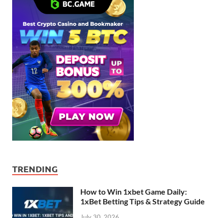
TRENDING
How to Win 1xbet Game Daily:
1xBet Betting Tips & Strategy Guide
July 30, 2026