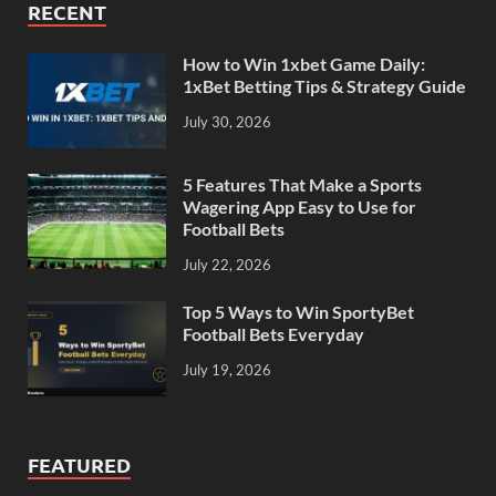
RECENT
How to Win 1xbet Game Daily:
1xBet Betting Tips & Strategy Guide
July 30, 2026
5 Features That Make a Sports
Wagering App Easy to Use for
Football Bets
July 22, 2026
Top 5 Ways to Win SportyBet
Football Bets Everyday
July 19, 2026
FEATURED