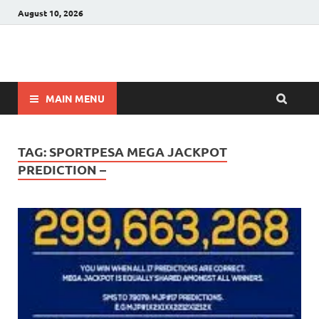
August 10, 2026
Winnerstip
Accurate Football Prediction Website
MAIN MENU
TAG:
SPORTPESA MEGA JACKPOT
PREDICTION –