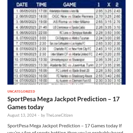
UNCATEGORIZED
SportPesa Mega Jackpot Prediction – 17
Games today
August 13, 2024
-
by
TheLoneCitizen
SportPesa Mega Jackpot Prediction – 17 Games today If
you’re a fan of sports betting, then you’ve probably heard