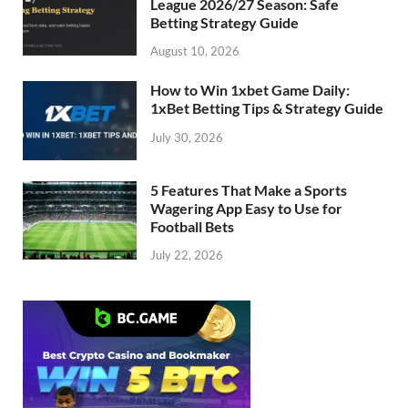
League 2026/27 Season: Safe
Betting Strategy Guide
August 10, 2026
How to Win 1xbet Game Daily:
1xBet Betting Tips & Strategy Guide
July 30, 2026
5 Features That Make a Sports
Wagering App Easy to Use for
Football Bets
July 22, 2026