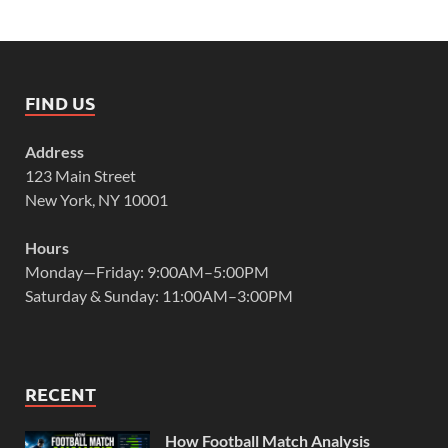
FIND US
Address
123 Main Street
New York, NY 10001
Hours
Monday—Friday: 9:00AM–5:00PM
Saturday & Sunday: 11:00AM–3:00PM
RECENT
How Football Match Analysis