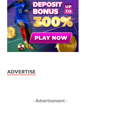
ADVERTISE
- Advertisement -