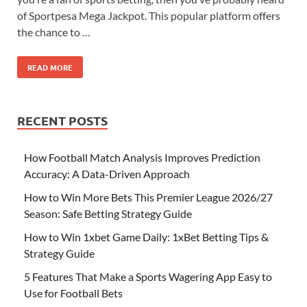
of Sportpesa Mega Jackpot. This popular platform offers
the chance to …
READ MORE
RECENT POSTS
How Football Match Analysis Improves Prediction
Accuracy: A Data-Driven Approach
How to Win More Bets This Premier League 2026/27
Season: Safe Betting Strategy Guide
How to Win 1xbet Game Daily: 1xBet Betting Tips &
Strategy Guide
5 Features That Make a Sports Wagering App Easy to
Use for Football Bets