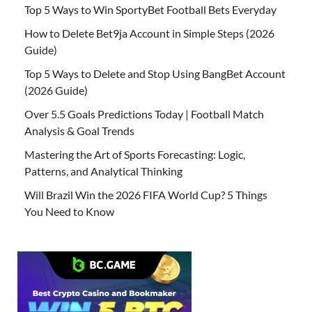
Top 5 Ways to Win SportyBet Football Bets Everyday
How to Delete Bet9ja Account in Simple Steps (2026
Guide)
Top 5 Ways to Delete and Stop Using BangBet Account
(2026 Guide)
Over 5.5 Goals Predictions Today | Football Match
Analysis & Goal Trends
Mastering the Art of Sports Forecasting: Logic,
Patterns, and Analytical Thinking
Will Brazil Win the 2026 FIFA World Cup? 5 Things
You Need to Know