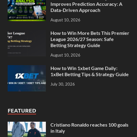
Improves Prediction Accuracy: A
Data-Driven Approach
August 10, 2026
How to Win More Bets This Premier
League 2026/27 Season: Safe
Betting Strategy Guide
August 10, 2026
How to Win 1xbet Game Daily:
1xBet Betting Tips & Strategy Guide
July 30, 2026
FEATURED
Cristiano Ronaldo reaches 100 goals
in Italy