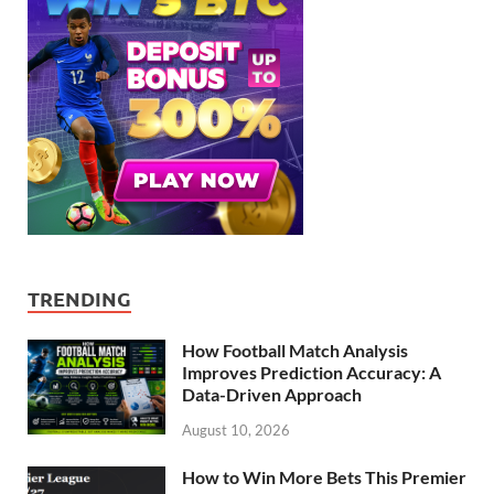
TRENDING
How Football Match Analysis
Improves Prediction Accuracy: A
Data-Driven Approach
August 10, 2026
How to Win More Bets This Premier