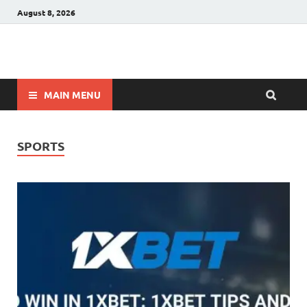
August 8, 2026
Winnerstip
Accurate Football Prediction Website
MAIN MENU
SPORTS