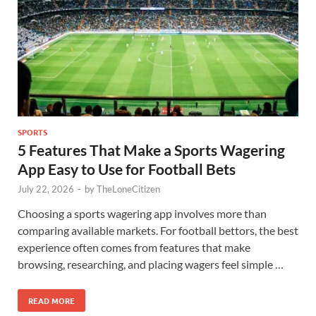
SPORTS
5 Features That Make a Sports Wagering
App Easy to Use for Football Bets
July 22, 2026
-
by
TheLoneCitizen
Choosing a sports wagering app involves more than
comparing available markets. For football bettors, the best
experience often comes from features that make
browsing, researching, and placing wagers feel simple …
READ MORE