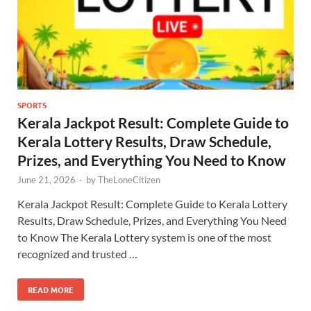
SPORTS
Kerala Jackpot Result: Complete Guide to
Kerala Lottery Results, Draw Schedule,
Prizes, and Everything You Need to Know
June 21, 2026
-
by
TheLoneCitizen
Kerala Jackpot Result: Complete Guide to Kerala Lottery
Results, Draw Schedule, Prizes, and Everything You Need
to Know The Kerala Lottery system is one of the most
recognized and trusted …
READ MORE