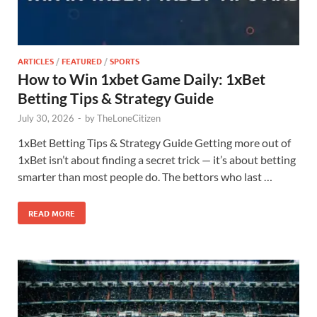
ARTICLES
/
FEATURED
/
SPORTS
How to Win 1xbet Game Daily: 1xBet
Betting Tips & Strategy Guide
July 30, 2026
-
by
TheLoneCitizen
1xBet Betting Tips & Strategy Guide Getting more out of
1xBet isn’t about finding a secret trick — it’s about betting
smarter than most people do. The bettors who last …
READ MORE