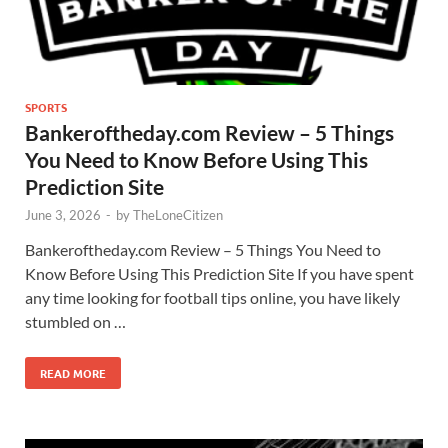
SPORTS
Bankeroftheday.com Review – 5 Things
You Need to Know Before Using This
Prediction Site
June 3, 2026
-
by
TheLoneCitizen
Bankeroftheday.com Review – 5 Things You Need to
Know Before Using This Prediction Site If you have spent
any time looking for football tips online, you have likely
stumbled on …
READ MORE