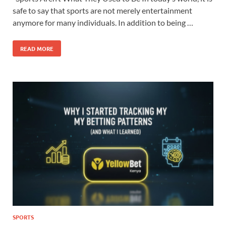
safe to say that sports are not merely entertainment
anymore for many individuals. In addition to being …
READ MORE
SPORTS