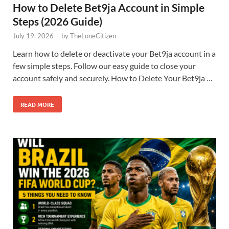
How to Delete Bet9ja Account in Simple
Steps (2026 Guide)
July 19, 2026
-
by
TheLoneCitizen
Learn how to delete or deactivate your Bet9ja account in a
few simple steps. Follow our easy guide to close your
account safely and securely. How to Delete Your Bet9ja …
READ MORE