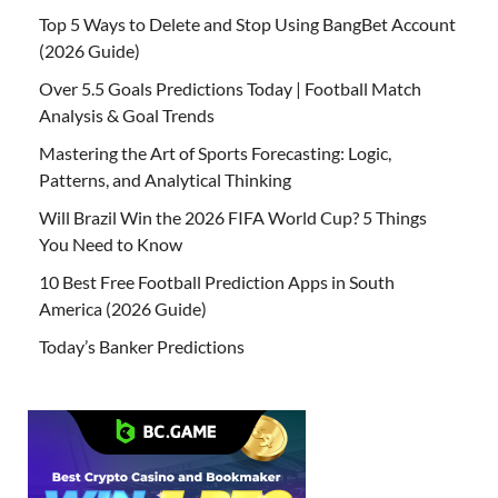
Top 5 Ways to Delete and Stop Using BangBet Account
(2026 Guide)
Over 5.5 Goals Predictions Today | Football Match
Analysis & Goal Trends
Mastering the Art of Sports Forecasting: Logic,
Patterns, and Analytical Thinking
Will Brazil Win the 2026 FIFA World Cup? 5 Things
You Need to Know
10 Best Free Football Prediction Apps in South
America (2026 Guide)
Today’s Banker Predictions