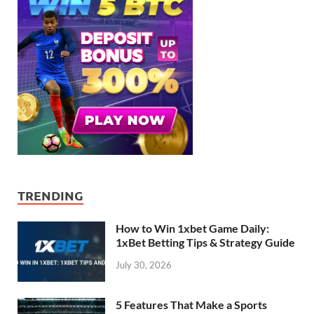
TRENDING
How to Win 1xbet Game Daily:
1xBet Betting Tips & Strategy Guide
July 30, 2026
5 Features That Make a Sports