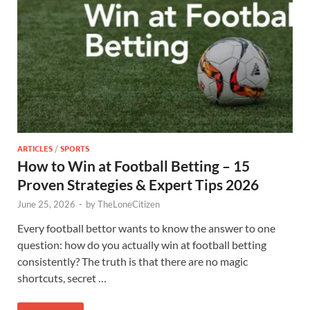
ARTICLES
/
SPORTS
How to Win at Football Betting – 15
Proven Strategies & Expert Tips 2026
June 25, 2026
-
by
TheLoneCitizen
Every football bettor wants to know the answer to one
question: how do you actually win at football betting
consistently? The truth is that there are no magic
shortcuts, secret …