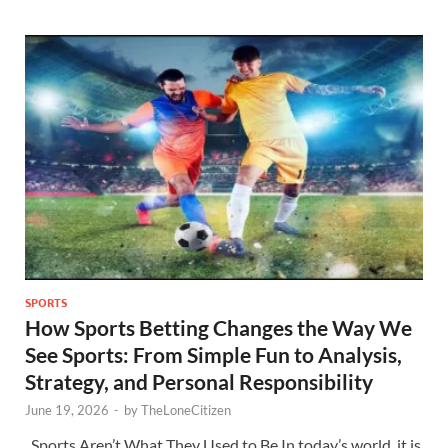
SPORTS
How Sports Betting Changes the Way We
See Sports: From Simple Fun to Analysis,
Strategy, and Personal Responsibility
June 19, 2026
-
by
TheLoneCitizen
Sports Aren’t What They Used to Be In today’s world, it is