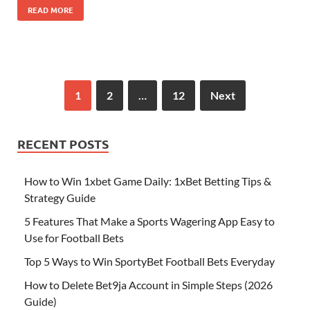
READ MORE
1
2
…
12
Next
RECENT POSTS
How to Win 1xbet Game Daily: 1xBet Betting Tips &
Strategy Guide
5 Features That Make a Sports Wagering App Easy to
Use for Football Bets
Top 5 Ways to Win SportyBet Football Bets Everyday
How to Delete Bet9ja Account in Simple Steps (2026
Guide)