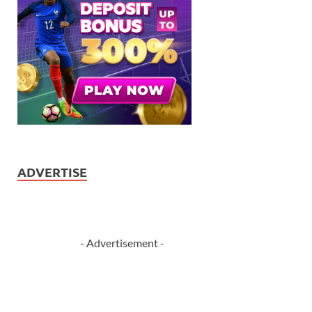
ADVERTISE
- Advertisement -