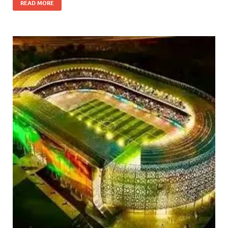
READ MORE