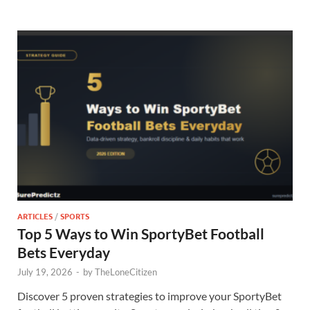
ARTICLES
/
SPORTS
Top 5 Ways to Win SportyBet Football
Bets Everyday
July 19, 2026
-
by
TheLoneCitizen
Discover 5 proven strategies to improve your SportyBet