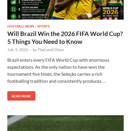
FOOTBALL NEWS
/
SPORTS
Will Brazil Win the 2026 FIFA World Cup?
5 Things You Need to Know
July 3, 2026
-
by
TheLoneCitizen
Brazil enters every FIFA World Cup with enormous
expectations. As the only nation to have won the
tournament five times, the Seleção carries a rich
footballing tradition and consistently produces …
READ MORE