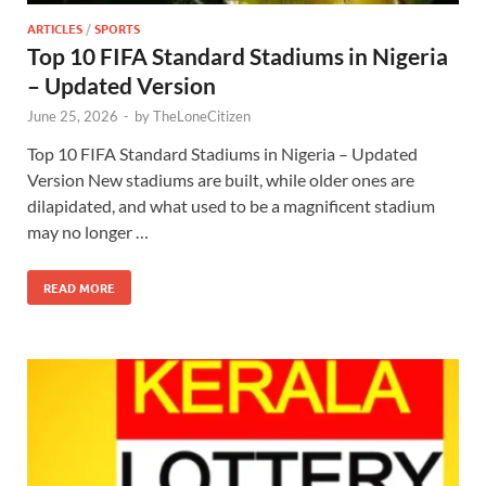
ARTICLES
/
SPORTS
Top 10 FIFA Standard Stadiums in Nigeria
– Updated Version
June 25, 2026
-
by
TheLoneCitizen
Top 10 FIFA Standard Stadiums in Nigeria – Updated
Version New stadiums are built, while older ones are
dilapidated, and what used to be a magnificent stadium
may no longer …
READ MORE