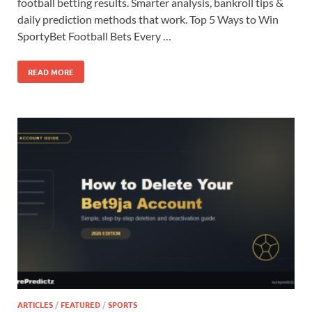
football betting results. Smarter analysis, bankroll tips &
daily prediction methods that work. Top 5 Ways to Win
SportyBet Football Bets Every …
READ MORE
ARTICLES
/
FEATURED
/
SPORTS