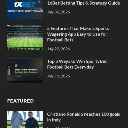
1xBet Betting Tips & Strategy Guide
July 30, 2026
5 Features That Make a Sports
Wagering App Easy to Use for
Football Bets
July 22, 2026
Top 5 Ways to Win SportyBet
Football Bets Everyday
July 19, 2026
FEATURED
Cristiano Ronaldo reaches 100 goals
in Italy