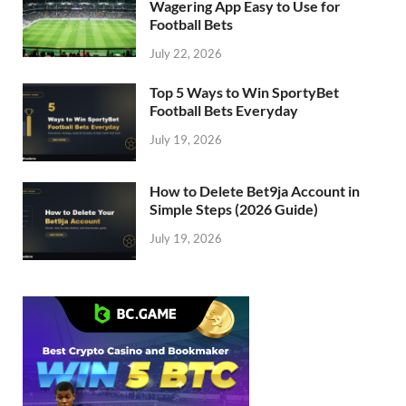
Wagering App Easy to Use for
Football Bets
July 22, 2026
Top 5 Ways to Win SportyBet
Football Bets Everyday
July 19, 2026
How to Delete Bet9ja Account in
Simple Steps (2026 Guide)
July 19, 2026