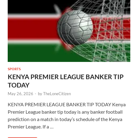
SPORTS
KENYA PREMIER LEAGUE BANKER TIP
TODAY
May 26, 2026
-
by
TheLoneCitizen
KENYA PREMIER LEAGUE BANKER TIP TODAY Kenya
Premier League banker tip today is any banker football
prediction on a match in today’s schedule of the Kenya
Premier League. If a …