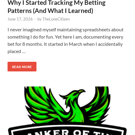
Why I Started Tracking My Betting
Patterns (And What I Learned)
June 17, 2026
-
by
TheLoneCitizen
I never imagined myself maintaining spreadsheets about
something I do for fun. Yet here I am, documenting every
bet for 8 months. It started in March when I accidentally
placed …
READ MORE