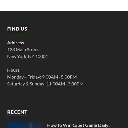
FIND US
Address
123 Main Street
New York, NY 10001
Hours
Monday—Friday: 9:00AM–5:00PM
Saturday & Sunday: 11:00AM–3:00PM
RECENT
How to Win 1xbet Game Daily: