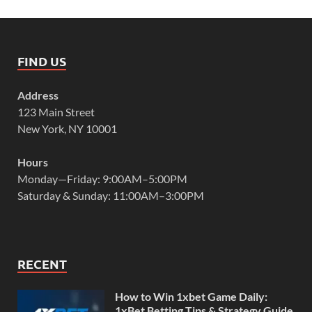
FIND US
Address
123 Main Street
New York, NY 10001
Hours
Monday—Friday: 9:00AM–5:00PM
Saturday & Sunday: 11:00AM–3:00PM
RECENT
How to Win 1xbet Game Daily:
1xBet Betting Tips & Strategy Guide