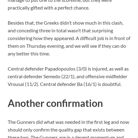
practically gifted with a perfect chance.
Besides that, the Greeks didn’t show much in this clash,
and conceding three in total wasn’t that surprising
considering how they appeared. A difficult job is in front of
them on Thursday evening, and we will see if they can do
any better this time.
Central defender Papadopoulos (3/0) is injured, as well as
central defender Semedo (22/1), and offensive midfielder
Vrousai (11/2). Central defender Ba (16/1) is doubtful.
Another confirmation
The Gunners did what was needed in the first leg and now
should only confirm the quality gap that exists between
these two. The Gunners are in a decent momentum and