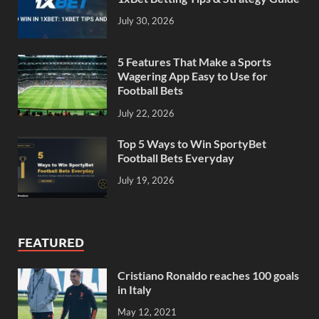
July 30, 2026
5 Features That Make a Sports
Wagering App Easy to Use for
Football Bets
July 22, 2026
Top 5 Ways to Win SportyBet
Football Bets Everyday
July 19, 2026
FEATURED
Cristiano Ronaldo reaches 100 goals
in Italy
May 12, 2021