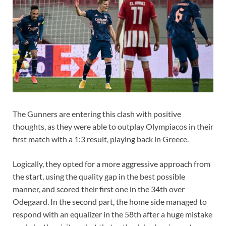
The Gunners are entering this clash with positive
thoughts, as they were able to outplay Olympiacos in their
first match with a 1:3 result, playing back in Greece.
Logically, they opted for a more aggressive approach from
the start, using the quality gap in the best possible
manner, and scored their first one in the 34th over
Odegaard. In the second part, the home side managed to
respond with an equalizer in the 58th after a huge mistake