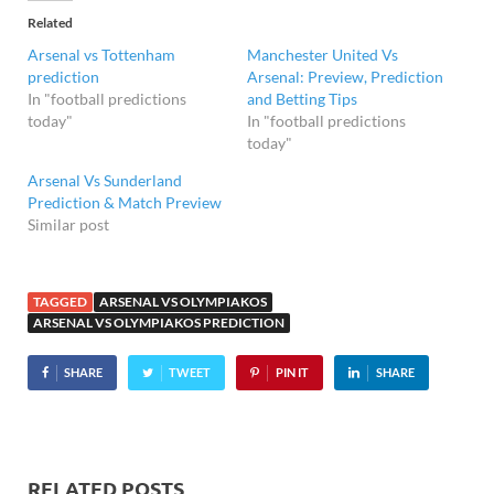
Related
Arsenal vs Tottenham
Manchester United Vs
prediction
Arsenal: Preview, Prediction
In "football predictions
and Betting Tips
today"
In "football predictions
today"
Arsenal Vs Sunderland
Prediction & Match Preview
Similar post
TAGGED
ARSENAL VS OLYMPIAKOS
ARSENAL VS OLYMPIAKOS PREDICTION
SHARE
TWEET
PIN IT
SHARE
RELATED POSTS