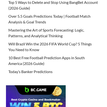
Top 5 Ways to Delete and Stop Using BangBet Account
(2026 Guide)
Over 5.5 Goals Predictions Today | Football Match
Analysis & Goal Trends
Mastering the Art of Sports Forecasting: Logic,
Patterns, and Analytical Thinking
Will Brazil Win the 2026 FIFA World Cup? 5 Things
You Need to Know
10 Best Free Football Prediction Apps in South
America (2026 Guide)
Today’s Banker Predictions