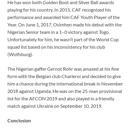
He has won both Golden Boot and Silver Ball awards
playing for his country. In 2015, CAF recognized his
performance and awarded him CAF Youth Player of the
Year. On June 1, 2017, Osimhen made his debut with the
Nigerian Senior team in a 1–0 victory against Togo.
Unfortunately for him, he wasn’t part of the World Cup
squad list based on his inconsistency for his club
(Wolfsburg).
The Nigerian gaffer Gernot Rohr was amazed at his fine
form with the Belgian club Charleroi and decided to give
him a chance during the international break in November
2018 against Uganda. He was on the 25-man provisional
list for the AFCON 2019 and also played in a friendly
match against Ukraine on September 10, 2019.
Conclusion