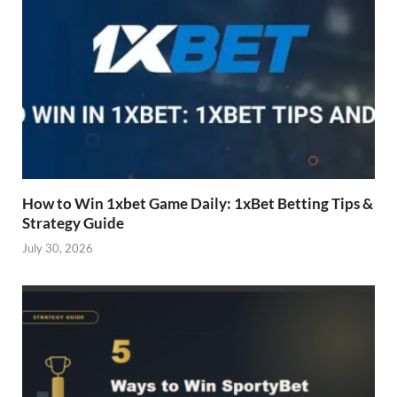
How to Win 1xbet Game Daily: 1xBet Betting Tips &
Strategy Guide
July 30, 2026