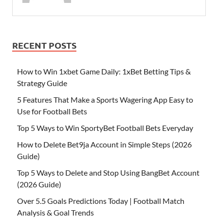
RECENT POSTS
How to Win 1xbet Game Daily: 1xBet Betting Tips &
Strategy Guide
5 Features That Make a Sports Wagering App Easy to
Use for Football Bets
Top 5 Ways to Win SportyBet Football Bets Everyday
How to Delete Bet9ja Account in Simple Steps (2026
Guide)
Top 5 Ways to Delete and Stop Using BangBet Account
(2026 Guide)
Over 5.5 Goals Predictions Today | Football Match
Analysis & Goal Trends