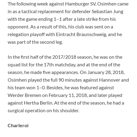
The following week against Hamburger SV, Osimhen came
in as a tactical replacement for defender Sebastian Jung
with the game ending 1–1 after a late strike from his
opponent. As a result of this, his club was sent on a
relegation playoff with Eintracht Braunschweig, and he
was part of the second leg.
In the first half of the 2017/2018 season, he was on the
squad list for the 17th matchday, and at the end of the
season, he made five appearances. On January 28, 2018,
Osimhen played the full 90 minutes against Hannover and
his team won 1–0. Besides, he was featured against
Werder Bremen on February 11, 2018, and later played
against Hertha Berlin. At the end of the season, he had a
surgical operation on his shoulder.
Charleroi