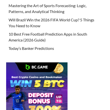
Mastering the Art of Sports Forecasting: Logic,
Patterns, and Analytical Thinking
Will Brazil Win the 2026 FIFA World Cup? 5 Things
You Need to Know
10 Best Free Football Prediction Apps in South
America (2026 Guide)
Today’s Banker Predictions