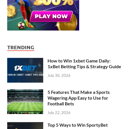
TRENDING
How to Win 1xbet Game Daily:
1xBet Betting Tips & Strategy Guide
July 30, 2026
5 Features That Make a Sports
Wagering App Easy to Use for
Football Bets
July 22, 2026
Top 5 Ways to Win SportyBet