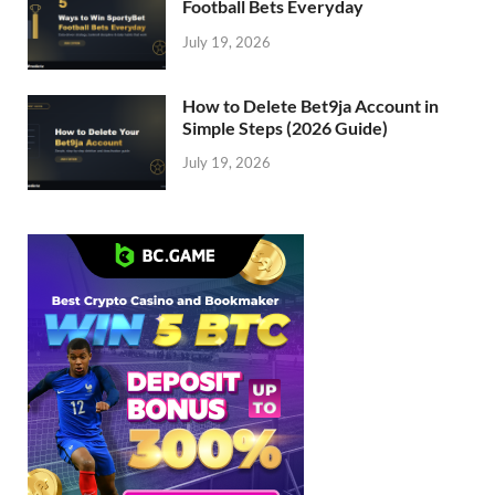
Football Bets Everyday
July 19, 2026
How to Delete Bet9ja Account in
Simple Steps (2026 Guide)
July 19, 2026