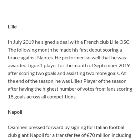
Lille
In July 2019 he signed a deal with a French club Lille OSC.
The following month he made his first debut scoring a
brace against Nantes. He performed so well that he was
awarded Ligue 1 player for the month of September 2019
after scoring two goals and assisting two more goals. At
the end of the season, he was Lille’s Player of the season
after having the highest number of votes from fans scoring
18 goals across all competitions.
Napoli
Osimhen pressed forward by signing for Italian football
club giant Napoli for a transfer fee of €70 million including