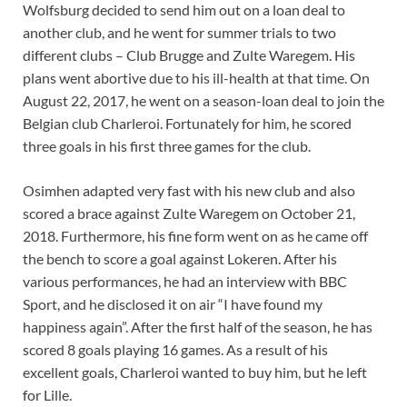
Wolfsburg decided to send him out on a loan deal to
another club, and he went for summer trials to two
different clubs – Club Brugge and Zulte Waregem. His
plans went abortive due to his ill-health at that time. On
August 22, 2017, he went on a season-loan deal to join the
Belgian club Charleroi. Fortunately for him, he scored
three goals in his first three games for the club.
Osimhen adapted very fast with his new club and also
scored a brace against Zulte Waregem on October 21,
2018. Furthermore, his fine form went on as he came off
the bench to score a goal against Lokeren. After his
various performances, he had an interview with BBC
Sport, and he disclosed it on air “I have found my
happiness again”. After the first half of the season, he has
scored 8 goals playing 16 games. As a result of his
excellent goals, Charleroi wanted to buy him, but he left
for Lille.