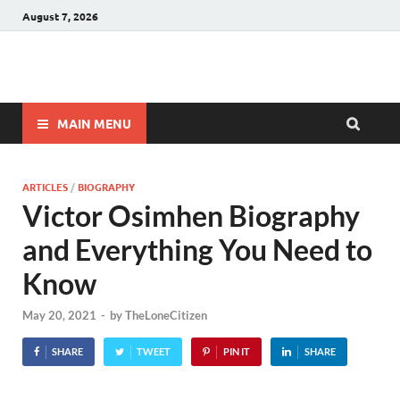
August 7, 2026
Winnerstip
Accurate Football Prediction Website
MAIN MENU
ARTICLES
/
BIOGRAPHY
Victor Osimhen Biography
and Everything You Need to
Know
May 20, 2021
-
by
TheLoneCitizen
SHARE
TWEET
PIN IT
SHARE