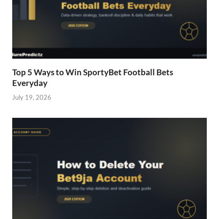
Top 5 Ways to Win SportyBet Football Bets
Everyday
July 19, 2026