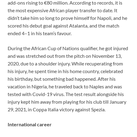
add-ons rising to €80 million. According to records, it is
the most expensive African player transfer to date. It
didn’t take him so long to prove himself for Napoli, and he
scored his debut goal against Atalanta, and the match
ended 4–1 in his team’s favour.
During the African Cup of Nations qualifier, he got injured
and was stretched out from the pitch on November 13,
2020, due to a shoulder injury. While recuperating from
his injury, he spent time in his home country, celebrated
his birthday, but something bad happened. After his
vacation in Nigeria, he traveled back to Naples and was
tested with Covid-19 virus. The test result alongside his
injury kept him away from playing for his club till January
29, 2021, in Coppa Italia victory against Spezia.
International career