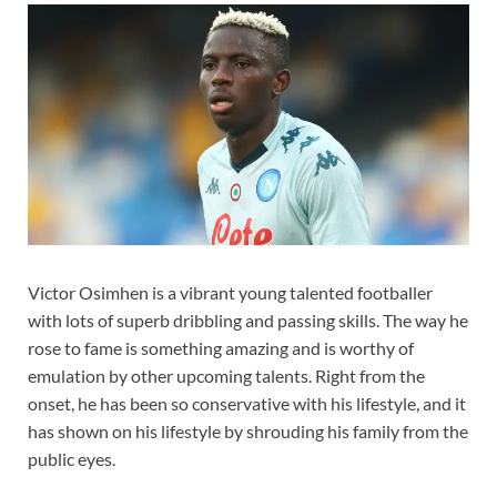
Victor Osimhen is a vibrant young talented footballer
with lots of superb dribbling and passing skills. The way he
rose to fame is something amazing and is worthy of
emulation by other upcoming talents. Right from the
onset, he has been so conservative with his lifestyle, and it
has shown on his lifestyle by shrouding his family from the
public eyes.