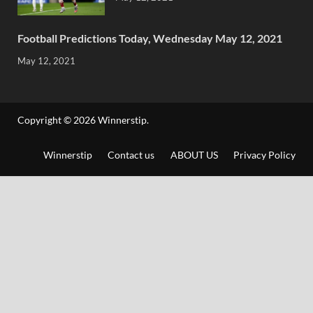
Football Predictions Today, Wednesday May 12, 2021
May 12, 2021
Copyright © 2026
Winnerstip
.
Winnerstip
Contact us
ABOUT US
Privacy Policy