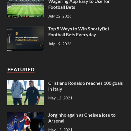
Wagering App Easy to Use for
Football Bets
July 22, 2026
Top 5 Ways to Win SportyBet
Football Bets Everyday
July 19, 2026
FEATURED
Cristiano Ronaldo reaches 100 goals
in Italy
May 12, 2021
Jorginho again as Chelsea lose to
Arsenal
May 12, 2021