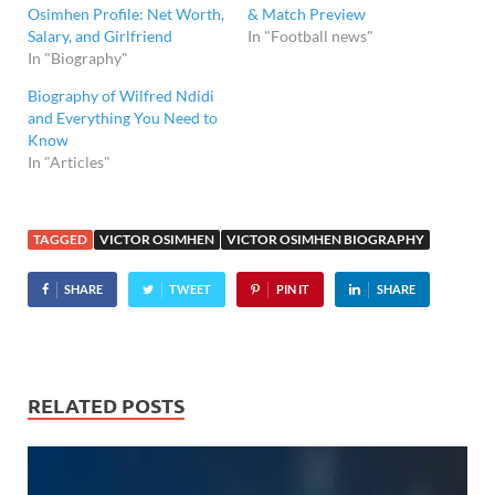
Osimhen Profile: Net Worth,
& Match Preview
Salary, and Girlfriend
In "Football news"
In "Biography"
Biography of Wilfred Ndidi
and Everything You Need to
Know
In "Articles"
TAGGED
VICTOR OSIMHEN
VICTOR OSIMHEN BIOGRAPHY
SHARE
TWEET
PIN IT
SHARE
RELATED POSTS