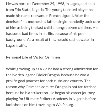
He was born on December 29, 1998, in Lagos, and hails
from Edo State, Nigeria. The young talented player has
made his name relevant in French Ligue 1. After the
demise of his mother, his father single-handedly took care
of him as being the last child amongst seven children. He
has some bad times in his life, because of his poor
background. As a result of this, he sold sachet water in
Lagos traffic.
Personal Life of Victor Osimhen
While growing up as a kid he had a strong admiration for
the Ivorien legend Didier Drogba, because he was a
prolific goal poacher for both clubs and country. The
reason why Osimhen admires Drogba is not far-fetched
because he is a striker too. He began his career journey
playing for Ultimate Strikers Academy in Nigeria before
luck shone on him traveling to Wolfsburg.