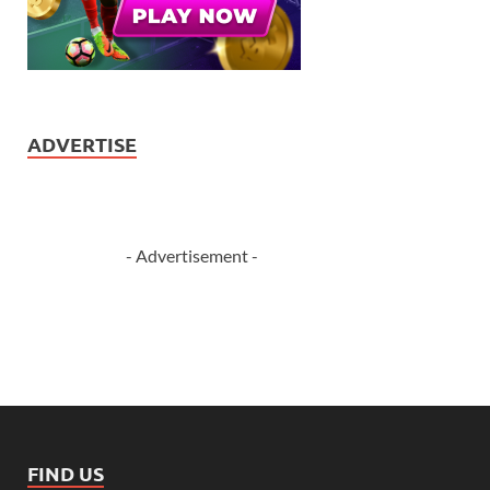
ADVERTISE
- Advertisement -
FIND US