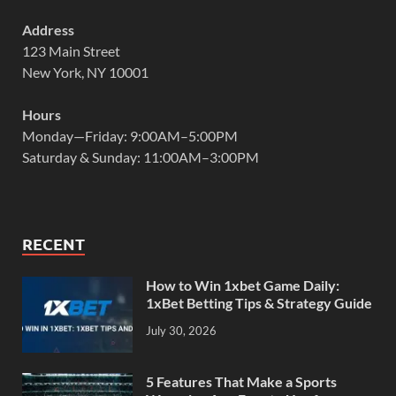
Address
123 Main Street
New York, NY 10001
Hours
Monday—Friday: 9:00AM–5:00PM
Saturday & Sunday: 11:00AM–3:00PM
RECENT
How to Win 1xbet Game Daily:
1xBet Betting Tips & Strategy Guide
July 30, 2026
5 Features That Make a Sports