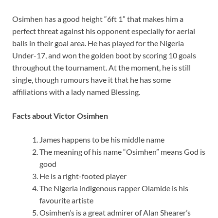
Osimhen has a good height “6ft 1” that makes him a
perfect threat against his opponent especially for aerial
balls in their goal area. He has played for the Nigeria
Under-17, and won the golden boot by scoring 10 goals
throughout the tournament. At the moment, he is still
single, though rumours have it that he has some
affiliations with a lady named Blessing.
Facts about Victor Osimhen
James happens to be his middle name
The meaning of his name “Osimhen” means God is
good
He is a right-footed player
The Nigeria indigenous rapper Olamide is his
favourite artiste
Osimhen’s is a great admirer of Alan Shearer’s