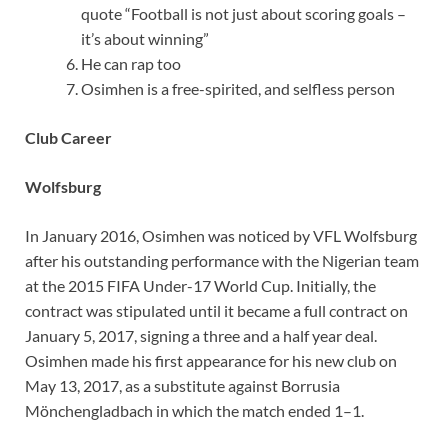
quote “Football is not just about scoring goals –
it’s about winning”
He can rap too
Osimhen is a free-spirited, and selfless person
Club Career
Wolfsburg
In January 2016, Osimhen was noticed by VFL Wolfsburg
after his outstanding performance with the Nigerian team
at the 2015 FIFA Under-17 World Cup. Initially, the
contract was stipulated until it became a full contract on
January 5, 2017, signing a three and a half year deal.
Osimhen made his first appearance for his new club on
May 13, 2017, as a substitute against Borrusia
Mönchengladbach in which the match ended 1–1.