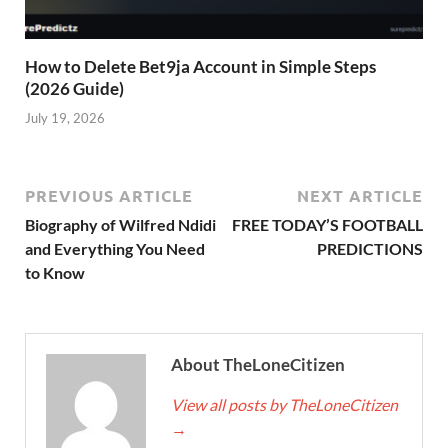
How to Delete Bet9ja Account in Simple Steps
(2026 Guide)
July 19, 2026
PREVIOUS ARTICLE
NEXT ARTICLE
Biography of Wilfred Ndidi
FREE TODAY’S FOOTBALL
and Everything You Need
PREDICTIONS
to Know
About TheLoneCitizen
View all posts by TheLoneCitizen
→