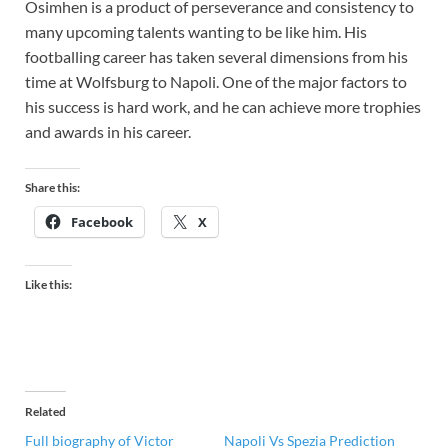
Osimhen is a product of perseverance and consistency to
many upcoming talents wanting to be like him. His
footballing career has taken several dimensions from his
time at Wolfsburg to Napoli. One of the major factors to
his success is hard work, and he can achieve more trophies
and awards in his career.
Share this:
Facebook
X
Like this:
Related
Full biography of Victor
Napoli Vs Spezia Prediction