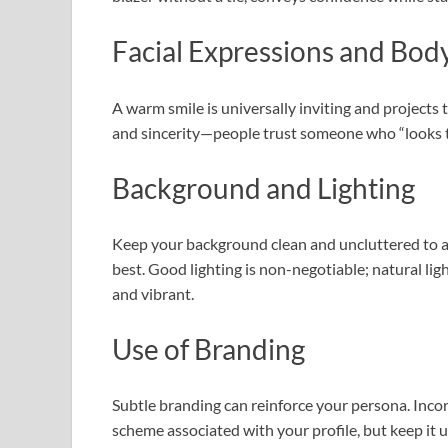
Facial Expressions and Bod
A warm smile is universally inviting and projects 
and sincerity—people trust someone who “looks th
Background and Lighting
Keep your background clean and uncluttered to avo
best. Good lighting is non-negotiable; natural lig
and vibrant.
Use of Branding
Subtle branding can reinforce your persona. Incorp
scheme associated with your profile, but keep it