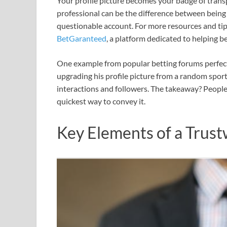
Your profile picture becomes your badge of transp
professional can be the difference between being
questionable account. For more resources and tip
BetGaranteed
, a platform dedicated to helping 
One example from popular betting forums perfectl
upgrading his profile picture from a random sport
interactions and followers. The takeaway? People v
quickest way to convey it.
Key Elements of a Trust