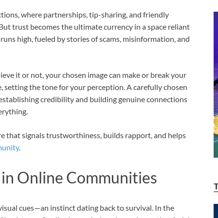
tions, where partnerships, tip-sharing, and friendly
But trust becomes the ultimate currency in a space reliant
 runs high, fueled by stories of scams, misinformation, and
lieve it or not, your chosen image can make or break your
ee, setting the tone for your perception. A carefully chosen
or establishing credibility and building genuine connections
erything.
ture that signals trustworthiness, builds rapport, and helps
munity
.
t in Online Communities
sual cues—an instinct dating back to survival. In the