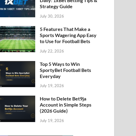
Daily: 1xBet Betting Tips &
Strategy Guide
July 30, 2026
5 Features That Make a
Sports Wagering App Easy
to Use for Football Bets
July 22, 2026
Top 5 Ways to Win
SportyBet Football Bets
Everyday
July 19, 2026
How to Delete Bet9ja
Account in Simple Steps
(2026 Guide)
July 19, 2026