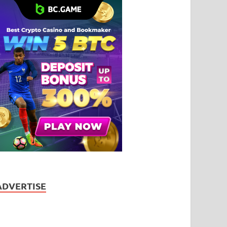
ADVERTISE