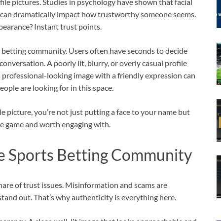
ofile pictures. Studies in psychology have shown that facial
to can dramatically impact how trustworthy someone seems.
pearance? Instant trust points.
s betting community. Users often have seconds to decide
nversation. A poorly lit, blurry, or overly casual profile
a professional-looking image with a friendly expression can
ople are looking for in this space.
le picture, you’re not just putting a face to your name but
he game and worth engaging with.
he Sports Betting Community
r share of trust issues. Misinformation and scams are
tand out. That’s why authenticity is everything here.