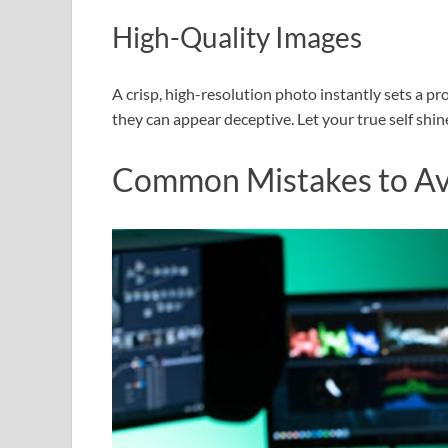
High-Quality Images
A crisp, high-resolution photo instantly sets a pro
they can appear deceptive. Let your true self shin
Common Mistakes to Av