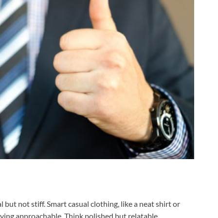
but not stiff. Smart casual clothing, like a neat shirt or
aying approachable. Think polished but relatable.