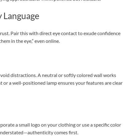
y Language
trust. Pair this with direct eye contact to exude confidence
em in the eye,” even online.
id distractions. A neutral or softly colored wall works
ht or a well-positioned lamp ensures your features are clear
orate a small logo on your clothing or use a specific color
 understated—authenticity comes first.