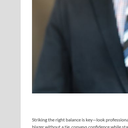
Striking the right balance is key—look professional 
blazer without a tie, conveys confidence while st