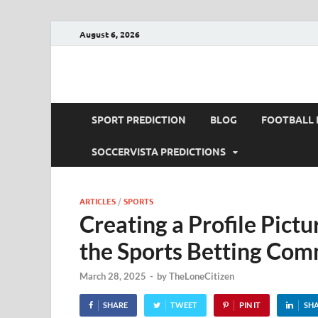
August 6, 2026
Winnerstip
Accurate Football Prediction Website
SPORT PREDICTION
BLOG
FOOTBALL
SOCCERVISTA PREDICTIONS
ARTICLES
/
SPORTS
Creating a Profile Pictu
the Sports Betting Co
March 28, 2025
-
by
TheLoneCitizen
SHARE
TWEET
PIN IT
SH