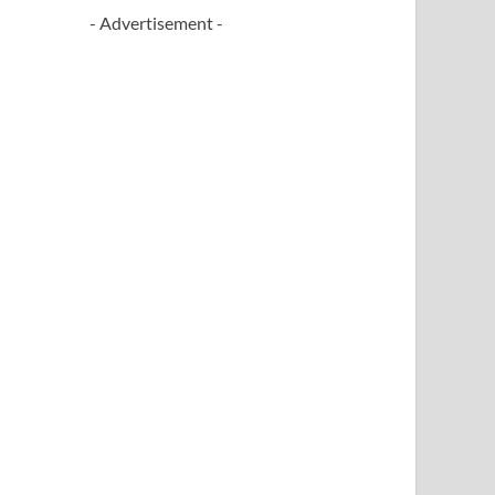
- Advertisement -