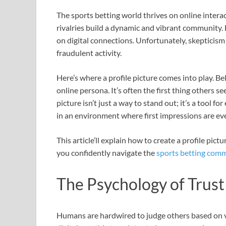
The sports betting world thrives on online interac
rivalries build a dynamic and vibrant community. 
on digital connections. Unfortunately, skepticism
fraudulent activity.
Here’s where a profile picture comes into play. Be
online persona. It’s often the first thing others s
picture isn’t just a way to stand out; it’s a tool f
in an environment where first impressions are ev
This article’ll explain how to create a profile pic
you confidently navigate the
sports betting com
The Psychology of Trus
Humans are hardwired to judge others based on vi