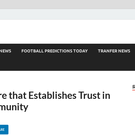
 NEWS
FOOTBALL PREDICTIONS TODAY
TRANFER NEWS
re that Establishes Trust in
mmunity
ARE