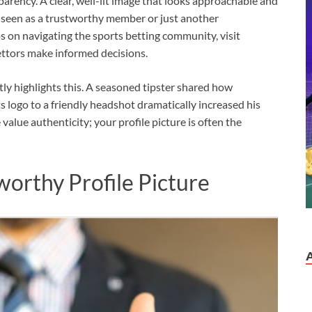
arency. A clear, well-lit image that looks approachable and
 seen as a trustworthy member or just another
s on navigating the sports betting community, visit
bettors make informed decisions.
y highlights this. A seasoned tipster shared how
s logo to a friendly headshot dramatically increased his
alue authenticity; your profile picture is often the
worthy Profile Picture