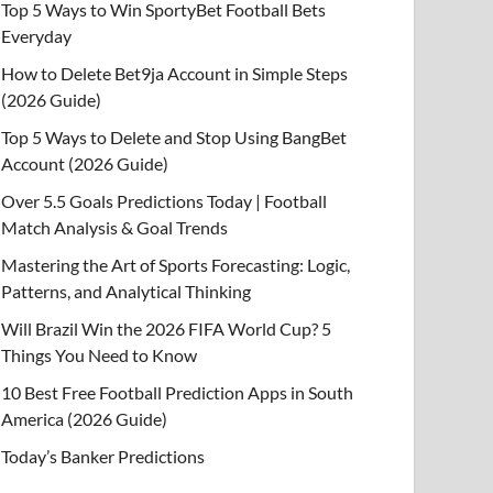
Top 5 Ways to Win SportyBet Football Bets
Everyday
How to Delete Bet9ja Account in Simple Steps
(2026 Guide)
Top 5 Ways to Delete and Stop Using BangBet
Account (2026 Guide)
Over 5.5 Goals Predictions Today | Football
Match Analysis & Goal Trends
Mastering the Art of Sports Forecasting: Logic,
Patterns, and Analytical Thinking
Will Brazil Win the 2026 FIFA World Cup? 5
Things You Need to Know
10 Best Free Football Prediction Apps in South
America (2026 Guide)
Today’s Banker Predictions