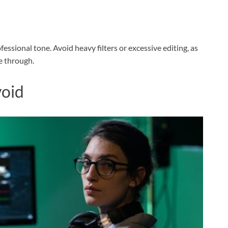
fessional tone. Avoid heavy filters or excessive editing, as
e through.
oid