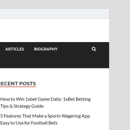
ARTICLES
BIOGRAPHY
RECENT POSTS
How to Win 1xbet Game Daily: 1xBet Betting
Tips & Strategy Guide
5 Features That Make a Sports Wagering App
Easy to Use for Football Bets