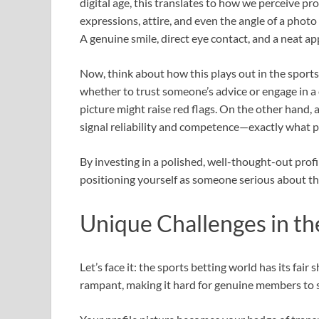
digital age, this translates to how we perceive pr
expressions, attire, and even the angle of a pho
A genuine smile, direct eye contact, and a neat ap
Now, think about how this plays out in the sport
whether to trust someone’s advice or engage in a co
picture might raise red flags. On the other hand, 
signal reliability and competence—exactly what pe
By investing in a polished, well-thought-out profi
positioning yourself as someone serious about t
Unique Challenges in t
Let’s face it: the sports betting world has its fai
rampant, making it hard for genuine members to s