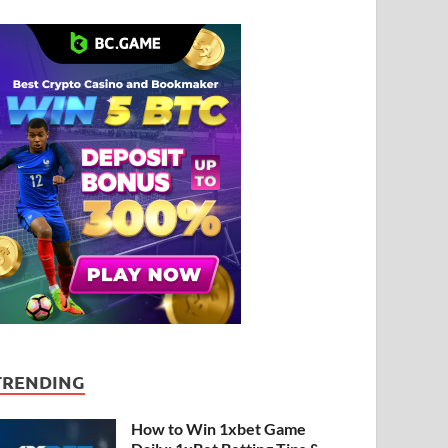
TRENDING
How to Win 1xbet Game