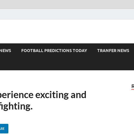
 NEWS
FOOTBALL PREDICTIONS TODAY
TRANFER NEWS
erience exciting and
ighting.
ARE