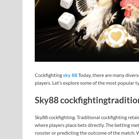
Cockfighting
sky 88
Today, there are many diverse
players. Let’s explore some of the most popular ty
Sky88 cockfightingtraditio
Sky88 cockfighting. Traditional cockfighting retain
where players place bets directly. The betting me
rooster or predicting the outcome of the match. Whil