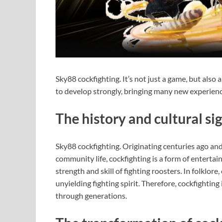
Sky88 cockfighting. It’s not just a game, but also 
to develop strongly, bringing many new experienc
The history and cultural sig
Sky88 cockfighting. Originating centuries ago and 
community life, cockfighting is a form of entertai
strength and skill of fighting roosters. In folklore,
unyielding fighting spirit. Therefore, cockfighting
through generations.