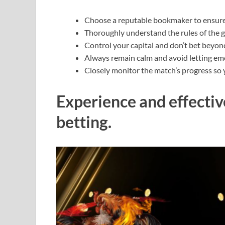
Choose a reputable bookmaker to ensure 
Thoroughly understand the rules of the 
Control your capital and don’t bet beyon
Always remain calm and avoid letting emo
Closely monitor the match’s progress so y
Experience and effective
betting.