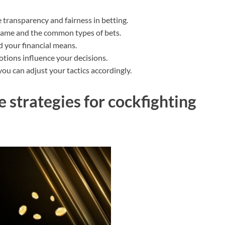
transparency and fairness in betting.
game and the common types of bets.
d your financial means.
tions influence your decisions.
ou can adjust your tactics accordingly.
 strategies for cockfighting