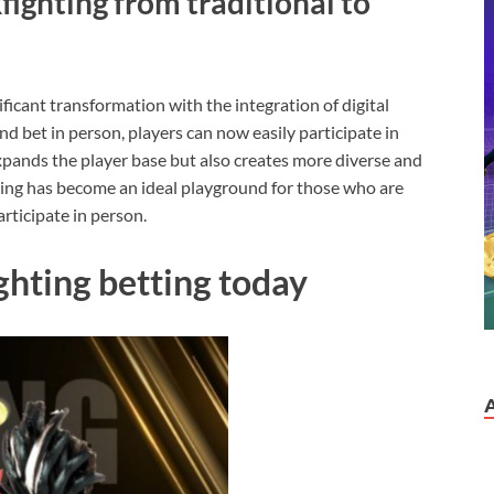
ighting from traditional to
ficant transformation with the integration of digital
nd bet in person, players can now easily participate in
xpands the player base but also creates more diverse and
hting has become an ideal playground for those who are
rticipate in person.
ghting betting today