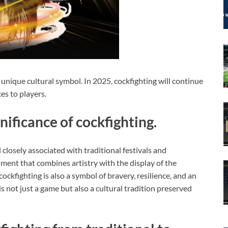
a unique cultural symbol. In 2025, cockfighting will continue
es to players.
nificance of cockfighting.
closely associated with traditional festivals and
nment that combines artistry with the display of the
 cockfighting is also a symbol of bravery, resilience, and an
 is not just a game but also a cultural tradition preserved