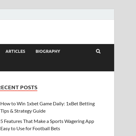
ARTICLES
BIOGRAPHY
RECENT POSTS
How to Win 1xbet Game Daily: 1xBet Betting
Tips & Strategy Guide
5 Features That Make a Sports Wagering App
Easy to Use for Football Bets