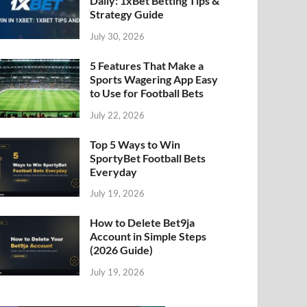
Daily: 1xBet Betting Tips &
Strategy Guide
July 30, 2026
5 Features That Make a
Sports Wagering App Easy
to Use for Football Bets
July 22, 2026
Top 5 Ways to Win
SportyBet Football Bets
Everyday
July 19, 2026
How to Delete Bet9ja
Account in Simple Steps
(2026 Guide)
July 19, 2026