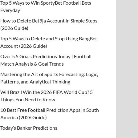
Top 5 Ways to Win SportyBet Football Bets
Everyday
How to Delete Bet9ja Account in Simple Steps
(2026 Guide)
Top 5 Ways to Delete and Stop Using BangBet
Account (2026 Guide)
Over 5.5 Goals Predictions Today | Football
Match Analysis & Goal Trends
Mastering the Art of Sports Forecasting: Logic,
Patterns, and Analytical Thinking
Will Brazil Win the 2026 FIFA World Cup? 5
Things You Need to Know
10 Best Free Football Prediction Apps in South
America (2026 Guide)
Today’s Banker Predictions