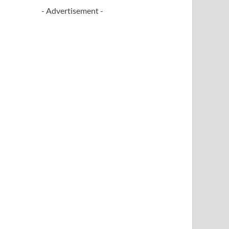
- Advertisement -