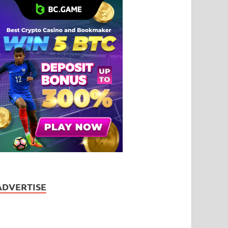
ADVERTISE