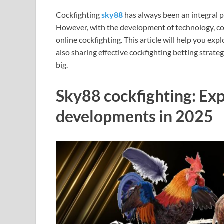
Cockfighting
sky88
has always been an integral p
However, with the development of technology, cock
online cockfighting. This article will help you ex
also sharing effective cockfighting betting strate
big.
Sky88 cockfighting: Exp
developments in 2025