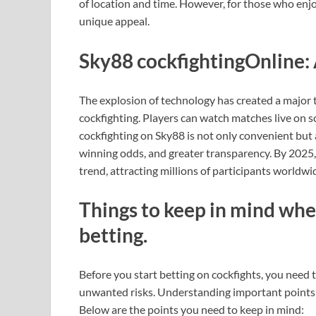
of location and time. However, for those who enjoy 
unique appeal.
Sky88 cockfightingOnline:
The explosion of technology has created a major 
cockfighting. Players can watch matches live on 
cockfighting on Sky88 is not only convenient but a
winning odds, and greater transparency. By 2025, 
trend, attracting millions of participants worldwi
Things to keep in mind when
betting.
Before you start betting on cockfights, you need
unwanted risks. Understanding important points w
Below are the points you need to keep in mind: