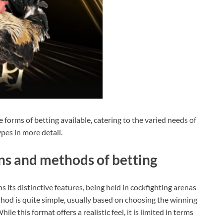
 forms of betting available, catering to the varied needs of
pes in more detail.
ns and methods of betting
s its distinctive features, being held in cockfighting arenas
thod is quite simple, usually based on choosing the winning
e this format offers a realistic feel, it is limited in terms