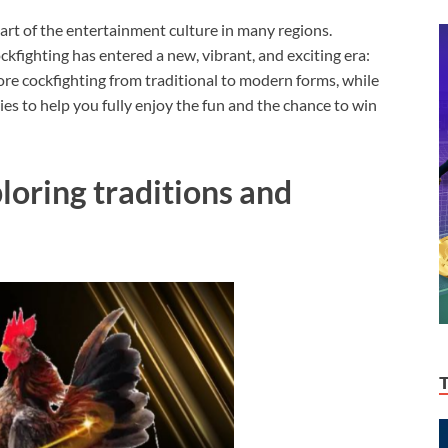
art of the entertainment culture in many regions.
fighting has entered a new, vibrant, and exciting era:
plore cockfighting from traditional to modern forms, while
gies to help you fully enjoy the fun and the chance to win
loring traditions and