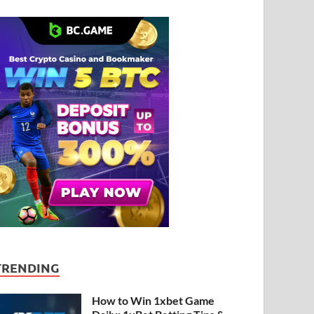
TRENDING
How to Win 1xbet Game