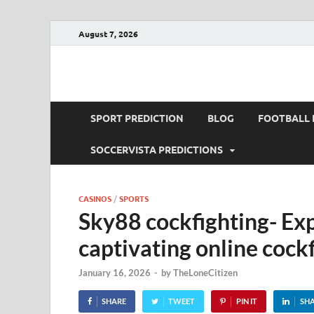
August 7, 2026
Winnerstip
Accurate Football Prediction Website
SPORT PREDICTION
BLOG
FOOTBALL
SOCCERVISTA PREDICTIONS
CASINOS
/
SPORTS
Sky88 cockfighting- Exp
captivating online cockf
January 16, 2026
-
by
TheLoneCitizen
SHARE
TWEET
PIN IT
SH