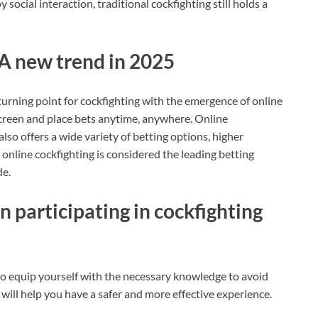
social interaction, traditional cockfighting still holds a
 A new trend in 2025
turning point for cockfighting with the emergence of online
screen and place bets anytime, anywhere. Online
lso offers a wide variety of betting options, higher
online cockfighting is considered the leading betting
de.
 participating in cockfighting
 to equip yourself with the necessary knowledge to avoid
ill help you have a safer and more effective experience.