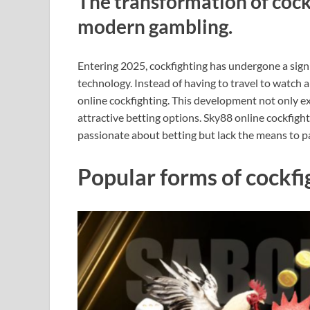
The transformation of cockf
modern gambling.
Entering 2025, cockfighting has undergone a signi
technology. Instead of having to travel to watch a
online cockfighting. This development not only e
attractive betting options. Sky88 online cockfig
passionate about betting but lack the means to pa
Popular forms of cockfi