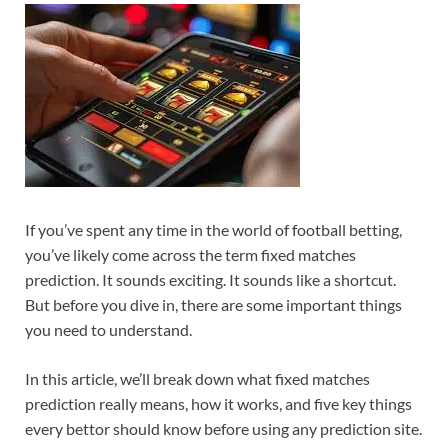
If you’ve spent any time in the world of football betting,
you’ve likely come across the term fixed matches
prediction. It sounds exciting. It sounds like a shortcut.
But before you dive in, there are some important things
you need to understand.
In this article, we’ll break down what fixed matches
prediction really means, how it works, and five key things
every bettor should know before using any prediction site.