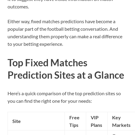
outcomes.
Either way, fixed matches predictions have become a
popular part of the football betting conversation. And
understanding them properly can make a real difference
to your betting experience.
Top Fixed Matches
Prediction Sites at a Glance
Here’s a quick comparison of the top prediction sites so
you can find the right one for your needs:
Free
VIP
Key
Site
Tips
Plans
Markets