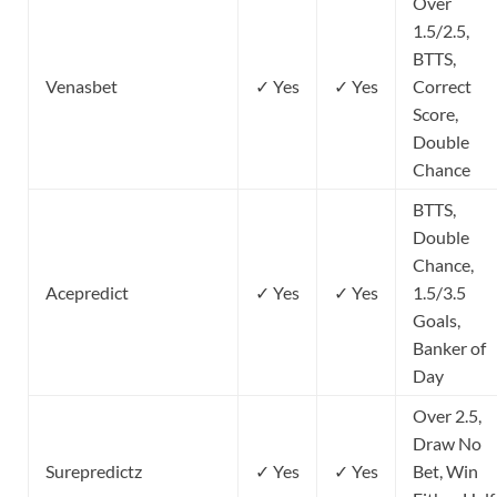
Over
1.5/2.5,
BTTS,
Venasbet
✓ Yes
✓ Yes
Correct
Score,
Double
Chance
BTTS,
Double
Chance,
Acepredict
✓ Yes
✓ Yes
1.5/3.5
Goals,
Banker of
Day
Over 2.5,
Draw No
Surepredictz
✓ Yes
✓ Yes
Bet, Win