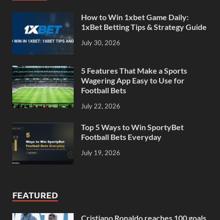
How to Win 1xbet Game Daily:
1xBet Betting Tips & Strategy Guide
July 30, 2026
5 Features That Make a Sports
Wagering App Easy to Use for
Football Bets
July 22, 2026
Top 5 Ways to Win SportyBet
Football Bets Everyday
July 19, 2026
FEATURED
Cristiano Ronaldo reaches 100 goals