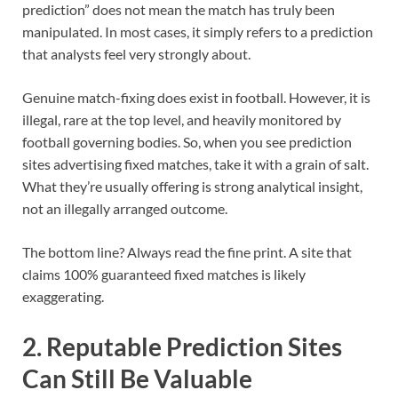
prediction” does not mean the match has truly been
manipulated. In most cases, it simply refers to a prediction
that analysts feel very strongly about.
Genuine match-fixing does exist in football. However, it is
illegal, rare at the top level, and heavily monitored by
football governing bodies. So, when you see prediction
sites advertising fixed matches, take it with a grain of salt.
What they’re usually offering is strong analytical insight,
not an illegally arranged outcome.
The bottom line? Always read the fine print. A site that
claims 100% guaranteed fixed matches is likely
exaggerating.
2. Reputable Prediction Sites
Can Still Be Valuable