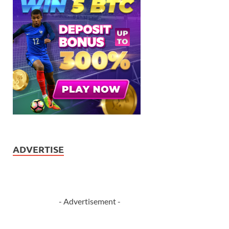
ADVERTISE
- Advertisement -