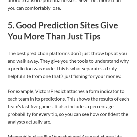
afford to absorb potential losses. Never bet more than
you can comfortably lose.
5. Good Prediction Sites Give
You More Than Just Tips
The best prediction platforms don’t just throw tips at you
and walk away. They give you the tools to understand why
a prediction was made. This is what separates a truly
helpful site from one that’s just fishing for your money.
For example, VictorsPredict attaches a form indicator to
each team in its predictions. This shows the results of each
team’s last five games. It also includes a percentage
probability for every tip, so you can see how confident the
analysts actually are.
Meanwhile, sites like Venasbet and Acepredict provide