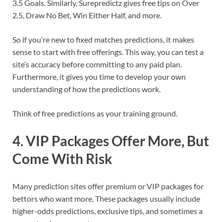
3.5 Goals. Similarly, Surepredictz gives free tips on Over
2.5, Draw No Bet, Win Either Half, and more.
So if you’re new to fixed matches predictions, it makes
sense to start with free offerings. This way, you can test a
site’s accuracy before committing to any paid plan.
Furthermore, it gives you time to develop your own
understanding of how the predictions work.
Think of free predictions as your training ground.
4. VIP Packages Offer More, But
Come With Risk
Many prediction sites offer premium or VIP packages for
bettors who want more. These packages usually include
higher-odds predictions, exclusive tips, and sometimes a