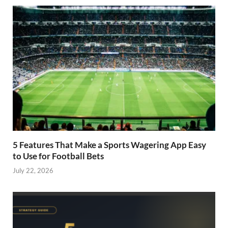
5 Features That Make a Sports Wagering App Easy
to Use for Football Bets
July 22, 2026