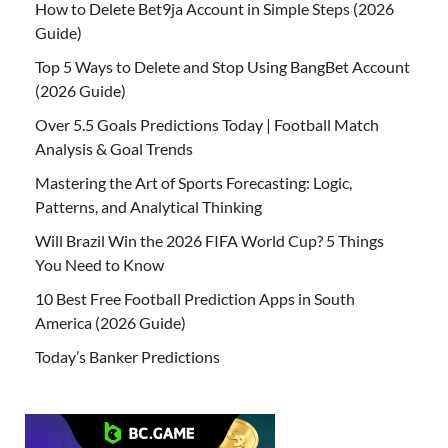
How to Delete Bet9ja Account in Simple Steps (2026
Guide)
Top 5 Ways to Delete and Stop Using BangBet Account
(2026 Guide)
Over 5.5 Goals Predictions Today | Football Match
Analysis & Goal Trends
Mastering the Art of Sports Forecasting: Logic,
Patterns, and Analytical Thinking
Will Brazil Win the 2026 FIFA World Cup? 5 Things
You Need to Know
10 Best Free Football Prediction Apps in South
America (2026 Guide)
Today’s Banker Predictions