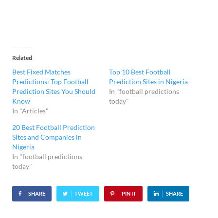
Related
Best Fixed Matches
Top 10 Best Football
Predictions: Top Football
Prediction Sites in Nigeria
Prediction Sites You Should
In "football predictions
Know
today"
In "Articles"
20 Best Football Prediction
Sites and Companies in
Nigeria
In "football predictions
today"
SHARE
TWEET
PIN IT
SHARE