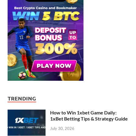
TRENDING
How to Win 1xbet Game Daily:
1xBet Betting Tips & Strategy Guide
July 30, 2026