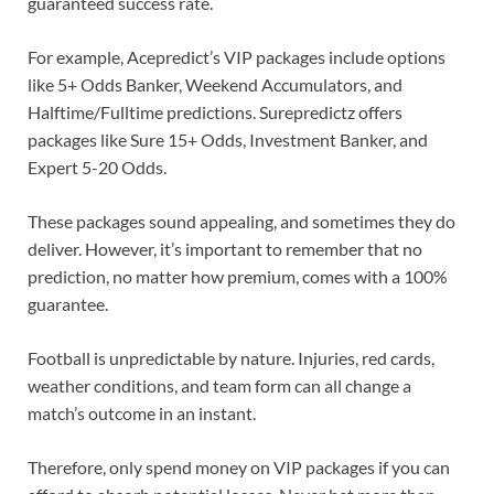
guaranteed success rate.
For example, Acepredict’s VIP packages include options
like 5+ Odds Banker, Weekend Accumulators, and
Halftime/Fulltime predictions. Surepredictz offers
packages like Sure 15+ Odds, Investment Banker, and
Expert 5-20 Odds.
These packages sound appealing, and sometimes they do
deliver. However, it’s important to remember that no
prediction, no matter how premium, comes with a 100%
guarantee.
Football is unpredictable by nature. Injuries, red cards,
weather conditions, and team form can all change a
match’s outcome in an instant.
Therefore, only spend money on VIP packages if you can