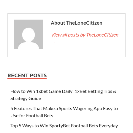
About TheLoneCitizen
View all posts by TheLoneCitizen
→
RECENT POSTS
How to Win 1xbet Game Daily: 1xBet Betting Tips &
Strategy Guide
5 Features That Make a Sports Wagering App Easy to
Use for Football Bets
Top 5 Ways to Win SportyBet Football Bets Everyday