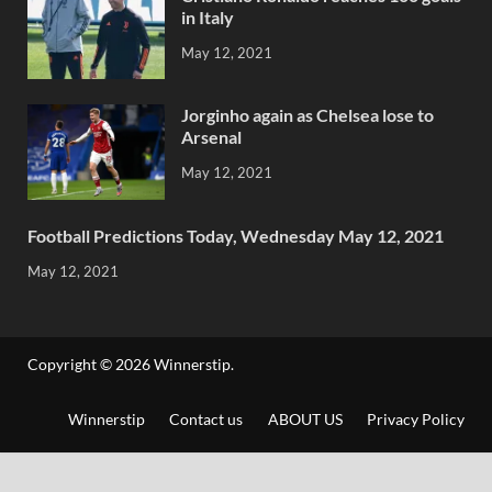
in Italy
May 12, 2021
Jorginho again as Chelsea lose to
Arsenal
May 12, 2021
Football Predictions Today, Wednesday May 12, 2021
May 12, 2021
Copyright © 2026
Winnerstip
.
Winnerstip
Contact us
ABOUT US
Privacy Policy