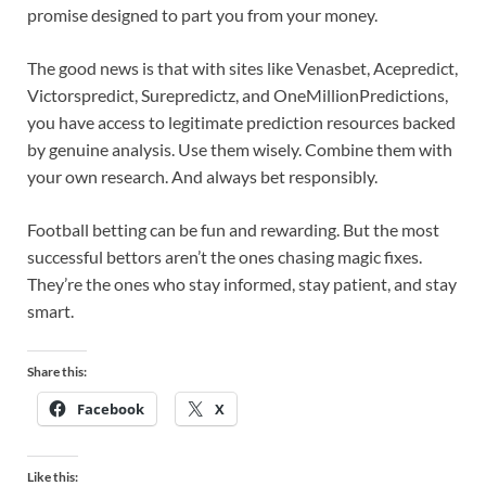
promise designed to part you from your money.
The good news is that with sites like Venasbet, Acepredict,
Victorspredict, Surepredictz, and OneMillionPredictions,
you have access to legitimate prediction resources backed
by genuine analysis. Use them wisely. Combine them with
your own research. And always bet responsibly.
Football betting can be fun and rewarding. But the most
successful bettors aren’t the ones chasing magic fixes.
They’re the ones who stay informed, stay patient, and stay
smart.
Share this:
Facebook
X
Like this: