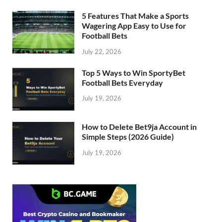
5 Features That Make a Sports
Wagering App Easy to Use for
Football Bets
July 22, 2026
Top 5 Ways to Win SportyBet
Football Bets Everyday
July 19, 2026
How to Delete Bet9ja Account in
Simple Steps (2026 Guide)
July 19, 2026