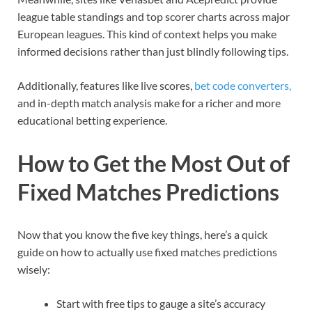
league table standings and top scorer charts across major
European leagues. This kind of context helps you make
informed decisions rather than just blindly following tips.
Additionally, features like live scores,
bet code converters,
and in-depth match analysis make for a richer and more
educational betting experience.
How to Get the Most Out of
Fixed Matches Predictions
Now that you know the five key things, here’s a quick
guide on how to actually use fixed matches predictions
wisely:
Start with free tips to gauge a site’s accuracy