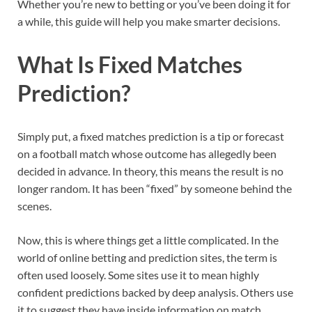
Whether you’re new to betting or you’ve been doing it for
a while, this guide will help you make smarter decisions.
What Is Fixed Matches
Prediction?
Simply put, a fixed matches prediction is a tip or forecast
on a football match whose outcome has allegedly been
decided in advance. In theory, this means the result is no
longer random. It has been “fixed” by someone behind the
scenes.
Now, this is where things get a little complicated. In the
world of online betting and prediction sites, the term is
often used loosely. Some sites use it to mean highly
confident predictions backed by deep analysis. Others use
it to suggest they have inside information on match