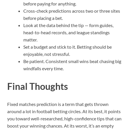
before paying for anything.
Cross-check predictions across two or three sites
before placing a bet.
Look at the data behind the tip — form guides,
head-to-head records, and league standings
matter.
Set a budget and stick to it. Betting should be
enjoyable, not stressful.
Be patient. Consistent small wins beat chasing big
windfalls every time.
Final Thoughts
Fixed matches prediction is a term that gets thrown
around a lot in football betting circles. At its best, it points
you toward well-researched, high-confidence tips that can
boost your winning chances. At its worst, it’s an empty