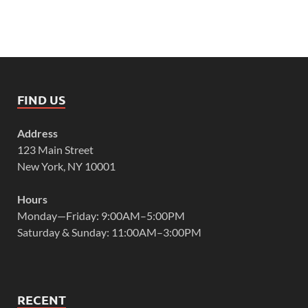
FIND US
Address
123 Main Street
New York, NY 10001
Hours
Monday—Friday: 9:00AM–5:00PM
Saturday & Sunday: 11:00AM–3:00PM
RECENT