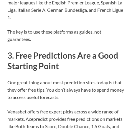
major leagues like the English Premier League, Spanish La
Liga, Italian Serie A, German Bundesliga, and French Ligue
1.
The key is to use these platforms as guides, not
guarantees.
3. Free Predictions Are a Good
Starting Point
One great thing about most prediction sites today is that
they offer free tips. You don’t always have to spend money
to access useful forecasts.
Venasbet offers free expert picks across a wide range of
markets. Acepredict provides free predictions on markets
like Both Teams to Score, Double Chance, 1.5 Goals, and