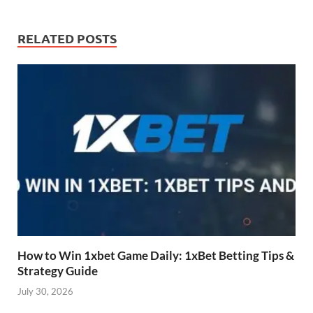
RELATED POSTS
How to Win 1xbet Game Daily: 1xBet Betting Tips &
Strategy Guide
July 30, 2026