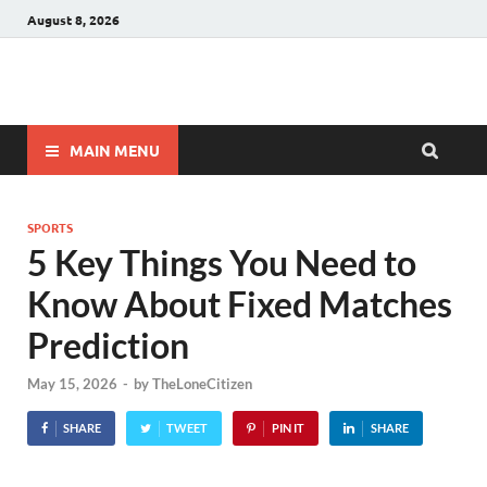
August 8, 2026
Winnerstip
Accurate Football Prediction Website
MAIN MENU
SPORTS
5 Key Things You Need to
Know About Fixed Matches
Prediction
May 15, 2026
-
by
TheLoneCitizen
SHARE
TWEET
PIN IT
SHARE