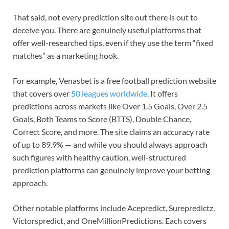
That said, not every prediction site out there is out to
deceive you. There are genuinely useful platforms that
offer well-researched tips, even if they use the term “fixed
matches” as a marketing hook.
For example, Venasbet is a free football prediction website
that covers over
50 leagues worldwide
. It offers
predictions across markets like Over 1.5 Goals, Over 2.5
Goals, Both Teams to Score (BTTS), Double Chance,
Correct Score, and more. The site claims an accuracy rate
of up to 89.9% — and while you should always approach
such figures with healthy caution, well-structured
prediction platforms can genuinely improve your betting
approach.
Other notable platforms include Acepredict, Surepredictz,
Victorspredict, and OneMillionPredictions. Each covers