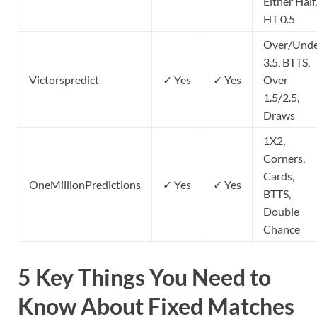
Either Half,
HT 0.5
Over/Und
3.5, BTTS,
Victorspredict
✓ Yes
✓ Yes
Over
1.5/2.5,
Draws
1X2,
Corners,
Cards,
OneMillionPredictions
✓ Yes
✓ Yes
BTTS,
Double
Chance
5 Key Things You Need to
Know About Fixed Matches