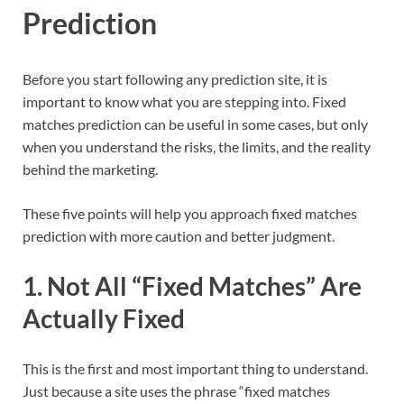
Prediction
Before you start following any prediction site, it is
important to know what you are stepping into. Fixed
matches prediction can be useful in some cases, but only
when you understand the risks, the limits, and the reality
behind the marketing.
These five points will help you approach fixed matches
prediction with more caution and better judgment.
1. Not All “Fixed Matches” Are
Actually Fixed
This is the first and most important thing to understand.
Just because a site uses the phrase “fixed matches