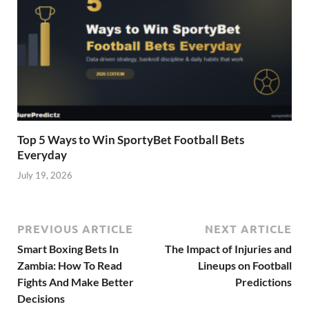
Top 5 Ways to Win SportyBet Football Bets
Everyday
July 19, 2026
PREVIOUS ARTICLE
NEXT ARTICLE
Smart Boxing Bets In
The Impact of Injuries and
Zambia: How To Read
Lineups on Football
Fights And Make Better
Predictions
Decisions