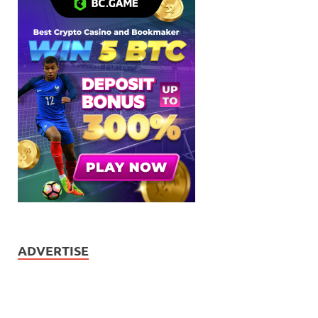
ADVERTISE