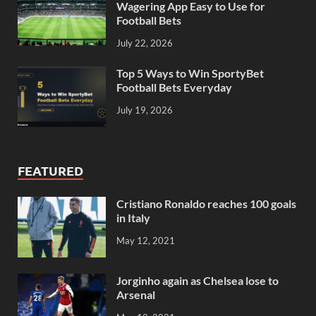
Wagering App Easy to Use for
Football Bets
July 22, 2026
Top 5 Ways to Win SportyBet
Football Bets Everyday
July 19, 2026
FEATURED
Cristiano Ronaldo reaches 100 goals
in Italy
May 12, 2021
Jorginho again as Chelsea lose to
Arsenal