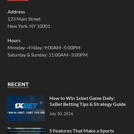
Address
123 Main Street
New York, NY 10001
Hours
Monday—Friday: 9:00AM–5:00PM
Saturday & Sunday: 11:00AM–3:00PM
RECENT
How to Win 1xbet Game Daily:
1xBet Betting Tips & Strategy Guide
July 30, 2026
5 Features That Make a Sports