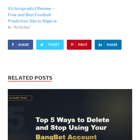
Victorspredict Review –
Free and Best Football
Prediction Site in Nigeria
In "Articles"
SHARE
TWEET
PIN IT
SHARE
RELATED POSTS