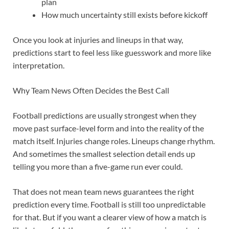
plan
How much uncertainty still exists before kickoff
Once you look at injuries and lineups in that way,
predictions start to feel less like guesswork and more like
interpretation.
Why Team News Often Decides the Best Call
Football predictions are usually strongest when they
move past surface-level form and into the reality of the
match itself. Injuries change roles. Lineups change rhythm.
And sometimes the smallest selection detail ends up
telling you more than a five-game run ever could.
That does not mean team news guarantees the right
prediction every time. Football is still too unpredictable
for that. But if you want a clearer view of how a match is