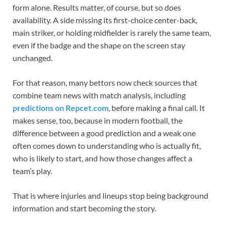
form alone. Results matter, of course, but so does
availability. A side missing its first-choice center-back,
main striker, or holding midfielder is rarely the same team,
even if the badge and the shape on the screen stay
unchanged.
For that reason, many bettors now check sources that
combine team news with match analysis, including
predictions on Repcet.com
, before making a final call. It
makes sense, too, because in modern football, the
difference between a good prediction and a weak one
often comes down to understanding who is actually fit,
who is likely to start, and how those changes affect a
team’s play.
That is where injuries and lineups stop being background
information and start becoming the story.