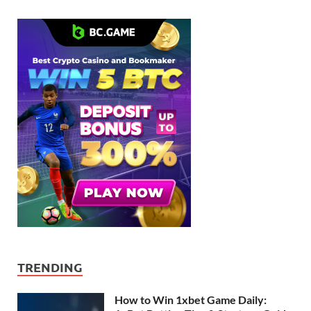
TRENDING
How to Win 1xbet Game Daily: