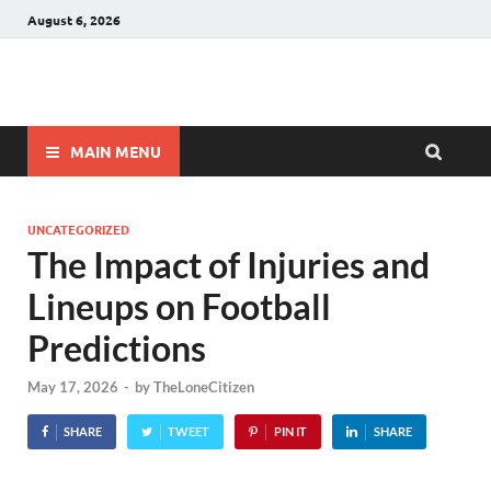
August 6, 2026
Winnerstip
Accurate Football Prediction Website
MAIN MENU
UNCATEGORIZED
The Impact of Injuries and
Lineups on Football
Predictions
May 17, 2026
-
by
TheLoneCitizen
SHARE
TWEET
PIN IT
SHARE