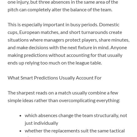
one injury, but three absences in the same area of the
pitch can completely alter the balance of the team.
This is especially important in busy periods. Domestic
cups, European matches, and short turnarounds create
situations where managers protect players, share minutes,
and make decisions with the next fixture in mind. Anyone
making predictions without accounting for that usually
ends up relying too much on the league table.
What Smart Predictions Usually Account For
The sharpest reads on a match usually combine a few
simple ideas rather than overcomplicating everything:
which absences change the team structurally, not
just individually
whether the replacements suit the same tactical