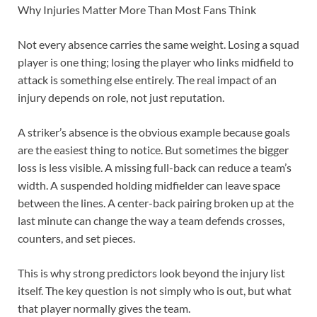
Why Injuries Matter More Than Most Fans Think
Not every absence carries the same weight. Losing a squad
player is one thing; losing the player who links midfield to
attack is something else entirely. The real impact of an
injury depends on role, not just reputation.
A striker’s absence is the obvious example because goals
are the easiest thing to notice. But sometimes the bigger
loss is less visible. A missing full-back can reduce a team’s
width. A suspended holding midfielder can leave space
between the lines. A center-back pairing broken up at the
last minute can change the way a team defends crosses,
counters, and set pieces.
This is why strong predictors look beyond the injury list
itself. The key question is not simply who is out, but what
that player normally gives the team.