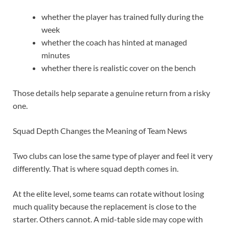
whether the player has trained fully during the
week
whether the coach has hinted at managed
minutes
whether there is realistic cover on the bench
Those details help separate a genuine return from a risky
one.
Squad Depth Changes the Meaning of Team News
Two clubs can lose the same type of player and feel it very
differently. That is where squad depth comes in.
At the elite level, some teams can rotate without losing
much quality because the replacement is close to the
starter. Others cannot. A mid-table side may cope with