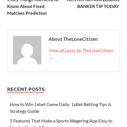
Know About Fixed
BANKER TIP TODAY
Matches Prediction
About TheLoneCitizen
View all posts by TheLoneCitizen
→
RECENT POSTS
How to Win 1xbet Game Daily: 1xBet Betting Tips &
Strategy Guide
5 Features That Make a Sports Wagering App Easy to