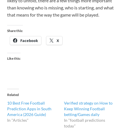
likely to unfold, there are a few things more important
than knowing who is missing, who is starting, and what
that means for the way the game will be played.
Share this:
Facebook
X
Like this:
Related
10 Best Free Football
Verified strategy on How to
Prediction Apps in South
Keep Winning Football
America (2026 Guide)
betting/Games daily
In "Articles"
In "football predictions
today"