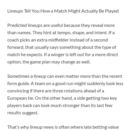
Lineups Tell You How a Match Might Actually Be Played
Predicted lineups are useful because they reveal more
than names. They hint at tempo, shape, and intent. If a
coach picks an extra midfielder instead of a second
forward, that usually says something about the type of
match he expects. If a winger is left out for a more direct
option, the game plan may change as well.
Sometimes a lineup can even matter more than the recent
form guide. A team on a good run might suddenly look less
convincing if there are three rotations ahead of a
European tie. On the other hand, a side getting two key
players back can look much stronger than its last few
results suggest.
That’s why lineup news is often where late betting value