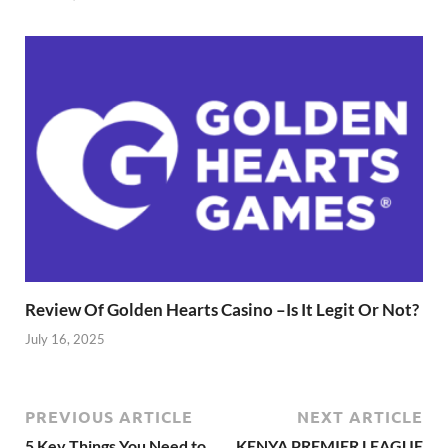
Review Of Golden Hearts Casino –Is It Legit Or Not?
July 16, 2025
PREVIOUS ARTICLE
NEXT ARTICLE
5 Key Things You Need to
KENYA PREMIER LEAGUE