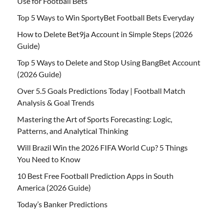
Use for Football Bets
Top 5 Ways to Win SportyBet Football Bets Everyday
How to Delete Bet9ja Account in Simple Steps (2026
Guide)
Top 5 Ways to Delete and Stop Using BangBet Account
(2026 Guide)
Over 5.5 Goals Predictions Today | Football Match
Analysis & Goal Trends
Mastering the Art of Sports Forecasting: Logic,
Patterns, and Analytical Thinking
Will Brazil Win the 2026 FIFA World Cup? 5 Things
You Need to Know
10 Best Free Football Prediction Apps in South
America (2026 Guide)
Today’s Banker Predictions