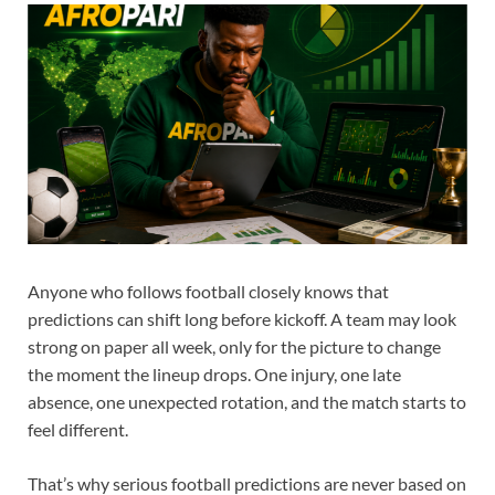
Anyone who follows football closely knows that
predictions can shift long before kickoff. A team may look
strong on paper all week, only for the picture to change
the moment the lineup drops. One injury, one late
absence, one unexpected rotation, and the match starts to
feel different.
That’s why serious football predictions are never based on