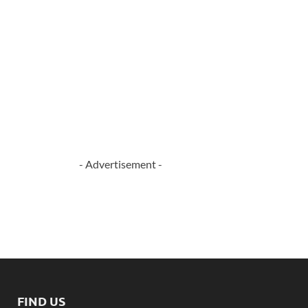
- Advertisement -
FIND US