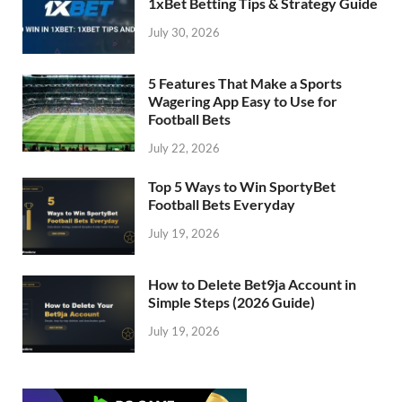
1xBet Betting Tips & Strategy Guide
July 30, 2026
5 Features That Make a Sports
Wagering App Easy to Use for
Football Bets
July 22, 2026
Top 5 Ways to Win SportyBet
Football Bets Everyday
July 19, 2026
How to Delete Bet9ja Account in
Simple Steps (2026 Guide)
July 19, 2026