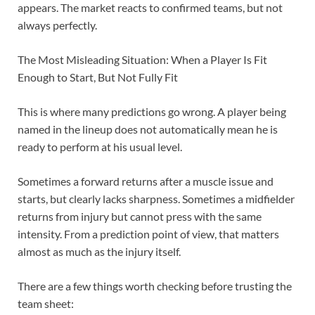
appears. The market reacts to confirmed teams, but not
always perfectly.
The Most Misleading Situation: When a Player Is Fit
Enough to Start, But Not Fully Fit
This is where many predictions go wrong. A player being
named in the lineup does not automatically mean he is
ready to perform at his usual level.
Sometimes a forward returns after a muscle issue and
starts, but clearly lacks sharpness. Sometimes a midfielder
returns from injury but cannot press with the same
intensity. From a prediction point of view, that matters
almost as much as the injury itself.
There are a few things worth checking before trusting the
team sheet: