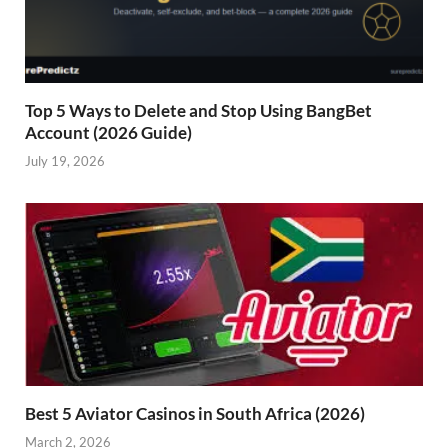
Top 5 Ways to Delete and Stop Using BangBet
Account (2026 Guide)
July 19, 2026
Best 5 Aviator Casinos in South Africa (2026)
March 2, 2026