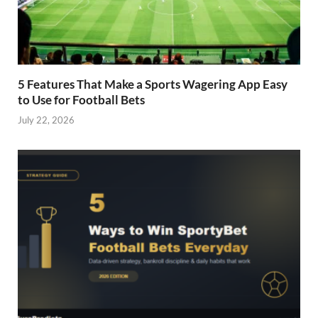
5 Features That Make a Sports Wagering App Easy
to Use for Football Bets
July 22, 2026