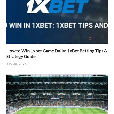
How to Win 1xbet Game Daily: 1xBet Betting Tips &
Strategy Guide
July 30, 2026