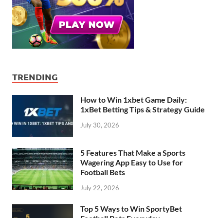
TRENDING
How to Win 1xbet Game Daily:
1xBet Betting Tips & Strategy Guide
July 30, 2026
5 Features That Make a Sports
Wagering App Easy to Use for
Football Bets
July 22, 2026
Top 5 Ways to Win SportyBet