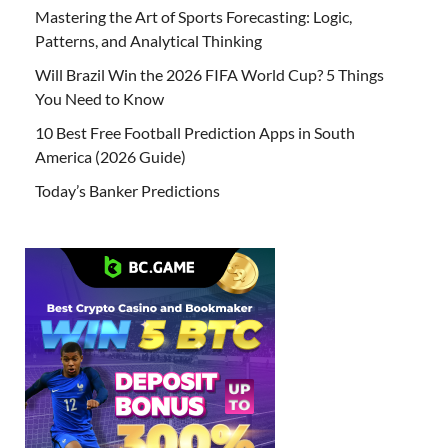
Mastering the Art of Sports Forecasting: Logic,
Patterns, and Analytical Thinking
Will Brazil Win the 2026 FIFA World Cup? 5 Things
You Need to Know
10 Best Free Football Prediction Apps in South
America (2026 Guide)
Today’s Banker Predictions