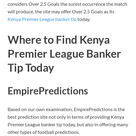
considers Over 2.5 Goals the surest occurrence the match
will produce, the site may offer Over 2.5 Goals as its
Kenya Premier League banker tip
today.
Where to Find Kenya
Premier League Banker
Tip Today
EmpirePredictions
Based on our own examination, EmpirePredictions is the
best prediction site not only in terms of providing Kenya
Premier League banker tip today, but also in offering many
other types of football predictions.