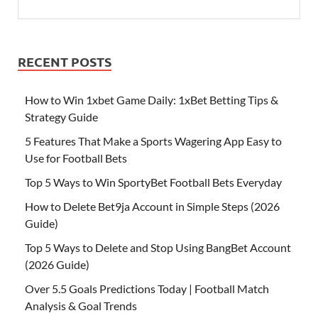
RECENT POSTS
How to Win 1xbet Game Daily: 1xBet Betting Tips &
Strategy Guide
5 Features That Make a Sports Wagering App Easy to
Use for Football Bets
Top 5 Ways to Win SportyBet Football Bets Everyday
How to Delete Bet9ja Account in Simple Steps (2026
Guide)
Top 5 Ways to Delete and Stop Using BangBet Account
(2026 Guide)
Over 5.5 Goals Predictions Today | Football Match
Analysis & Goal Trends