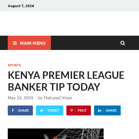
August 7, 2026
Winnerstip
Accurate Football Prediction Website
MAIN MENU
SPORTS
KENYA PREMIER LEAGUE
BANKER TIP TODAY
May 26, 2026
-
by
TheLoneCitizen
SHARE
TWEET
PIN IT
SHARE