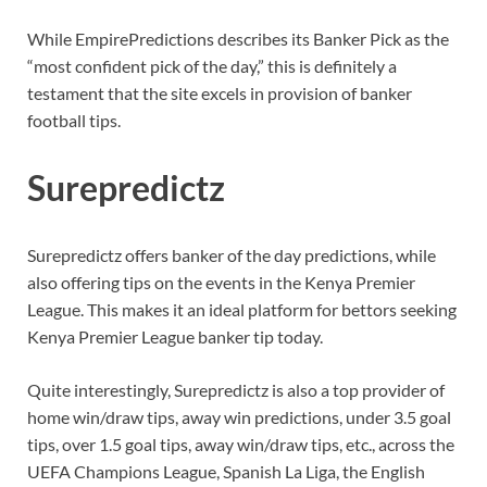
While EmpirePredictions describes its Banker Pick as the
“most confident pick of the day,” this is definitely a
testament that the site excels in provision of banker
football tips.
Surepredictz
Surepredictz offers banker of the day predictions, while
also offering tips on the events in the Kenya Premier
League. This makes it an ideal platform for bettors seeking
Kenya Premier League banker tip today.
Quite interestingly, Surepredictz is also a top provider of
home win/draw tips, away win predictions, under 3.5 goal
tips, over 1.5 goal tips, away win/draw tips, etc., across the
UEFA Champions League, Spanish La Liga, the English