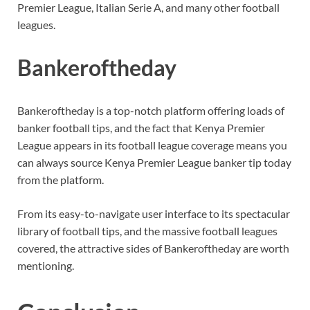
Premier League, Italian Serie A, and many other football
leagues.
Bankeroftheday
Bankeroftheday is a top-notch platform offering loads of
banker football tips, and the fact that Kenya Premier
League appears in its football league coverage means you
can always source Kenya Premier League banker tip today
from the platform.
From its easy-to-navigate user interface to its spectacular
library of football tips, and the massive football leagues
covered, the attractive sides of Bankeroftheday are worth
mentioning.