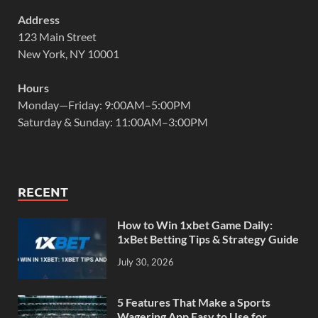
Address
123 Main Street
New York, NY 10001
Hours
Monday—Friday: 9:00AM–5:00PM
Saturday & Sunday: 11:00AM–3:00PM
RECENT
How to Win 1xbet Game Daily:
1xBet Betting Tips & Strategy Guide
July 30, 2026
5 Features That Make a Sports
Wagering App Easy to Use for