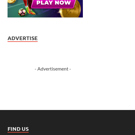
ADVERTISE
- Advertisement -
FIND US