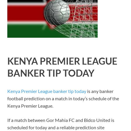
KENYA PREMIER LEAGUE
BANKER TIP TODAY
Kenya Premier League banker tip today
is any banker
football prediction on a match in today’s schedule of the
Kenya Premier League.
If a match between Gor Mahia FC and Bidco United is
scheduled for today and a reliable prediction site