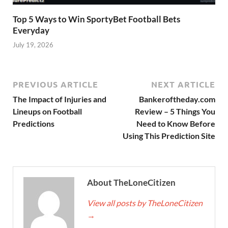
Top 5 Ways to Win SportyBet Football Bets
Everyday
July 19, 2026
PREVIOUS ARTICLE
NEXT ARTICLE
The Impact of Injuries and
Bankeroftheday.com
Lineups on Football
Review – 5 Things You
Predictions
Need to Know Before
Using This Prediction Site
About TheLoneCitizen
View all posts by TheLoneCitizen
→