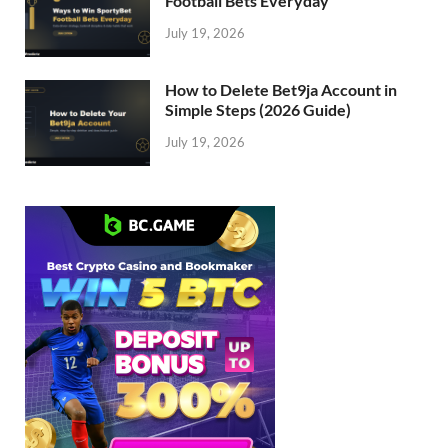
Football Bets Everyday
July 19, 2026
How to Delete Bet9ja Account in
Simple Steps (2026 Guide)
July 19, 2026