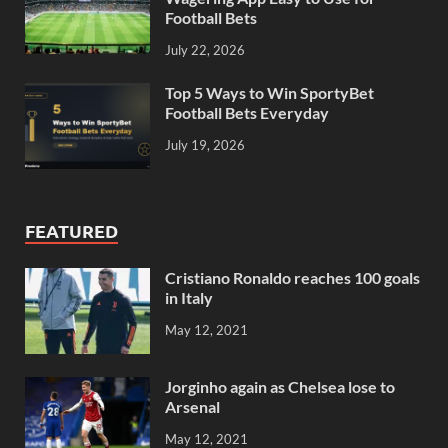
Football Bets
July 22, 2026
Top 5 Ways to Win SportyBet
Football Bets Everyday
July 19, 2026
FEATURED
Cristiano Ronaldo reaches 100 goals
in Italy
May 12, 2021
Jorginho again as Chelsea lose to
Arsenal
May 12, 2021