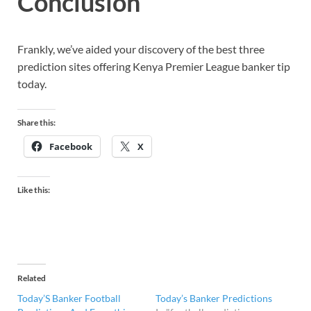
Conclusion
Frankly, we’ve aided your discovery of the best three
prediction sites offering Kenya Premier League banker tip
today.
Share this:
Facebook
X
Like this:
Related
Today’S Banker Football
Today’s Banker Predictions