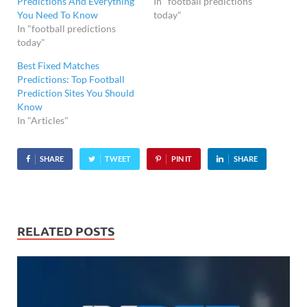
Predictions And Everything
In "football predictions
You Need To Know
today"
In "football predictions
today"
Best Fixed Matches
Predictions: Top Football
Prediction Sites You Should
Know
In "Articles"
SHARE
TWEET
PIN IT
SHARE
RELATED POSTS